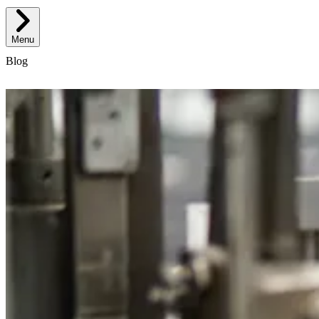
Menu
Blog