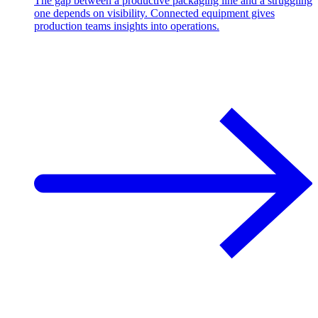
The gap between a productive packaging line and a struggling
one depends on visibility. Connected equipment gives
production teams insights into operations.