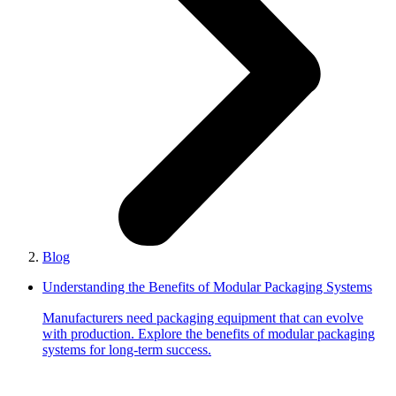
Blog
Understanding the Benefits of Modular Packaging Systems
Manufacturers need packaging equipment that can evolve
with production. Explore the benefits of modular packaging
systems for long-term success.