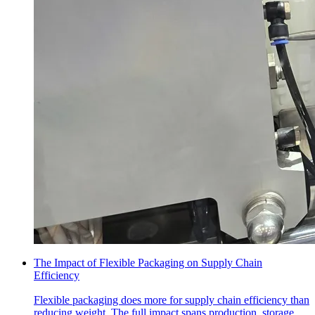
The Impact of Flexible Packaging on Supply Chain
Efficiency
Flexible packaging does more for supply chain efficiency than
reducing weight. The full impact spans production, storage,