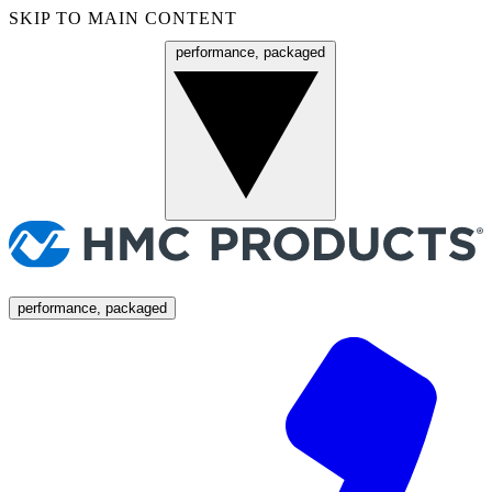
SKIP TO MAIN CONTENT
performance, packaged
Menu
performance, packaged