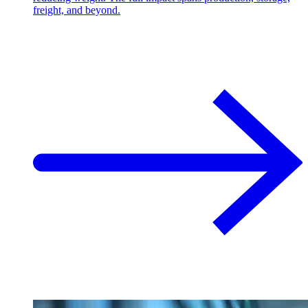
freight, and beyond.