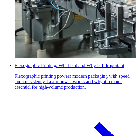
Flexographic Printing: What Is it and Why Is It Important
Flexographic printing powers modern packaging with speed
and consistency. Learn how it works and why it remains
essential for high-volume production.