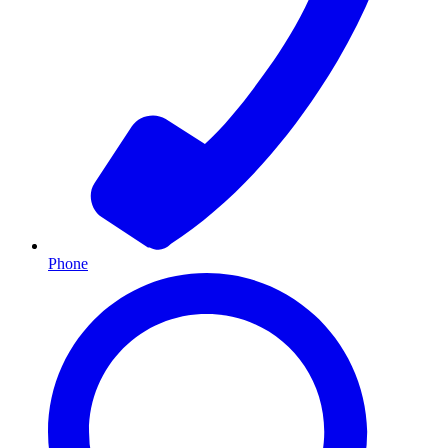
Phone