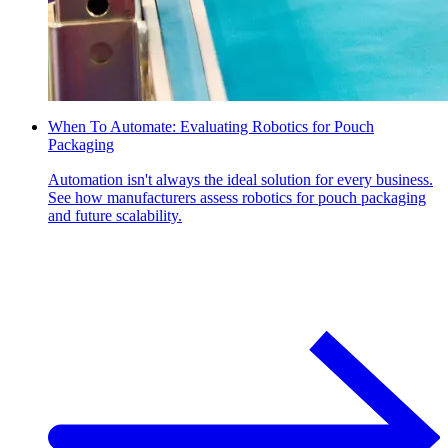
When To Automate: Evaluating Robotics for Pouch
Packaging
Automation isn't always the ideal solution for every business.
See how manufacturers assess robotics for pouch packaging
and future scalability.