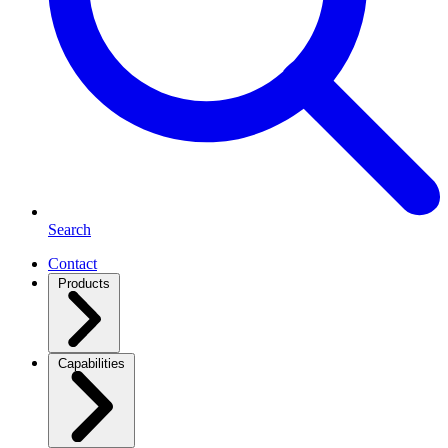
Search
Contact
Products
Capabilities