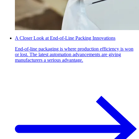
A Closer Look at End-of-Line Packing Innovations
End-of-line packaging is where production efficiency is won
or lost. The latest automation advancements are giving
manufacturers a serious advantage.