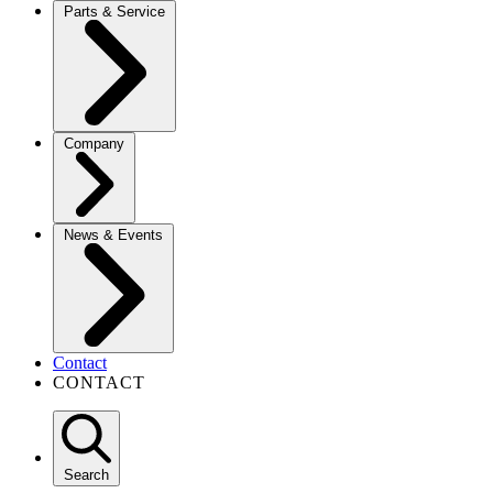
Parts & Service
Company
News & Events
Contact
CONTACT
Search