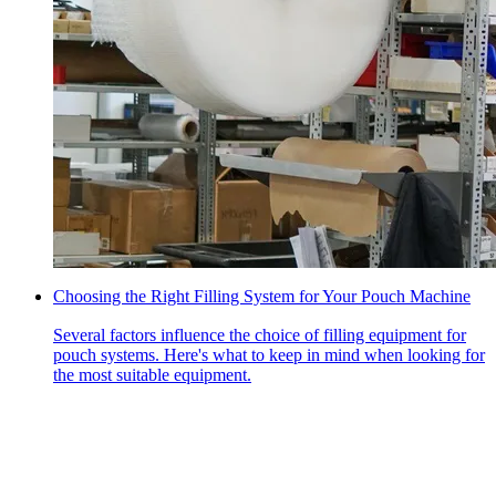
Choosing the Right Filling System for Your Pouch Machine
Several factors influence the choice of filling equipment for
pouch systems. Here's what to keep in mind when looking for
the most suitable equipment.