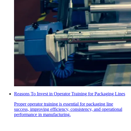
Reasons To Invest in Operator Training for Packaging Lines
Proper operator training is essential for packaging line
success, improving efficiency, consistency, and operational
performance in manufacturing.