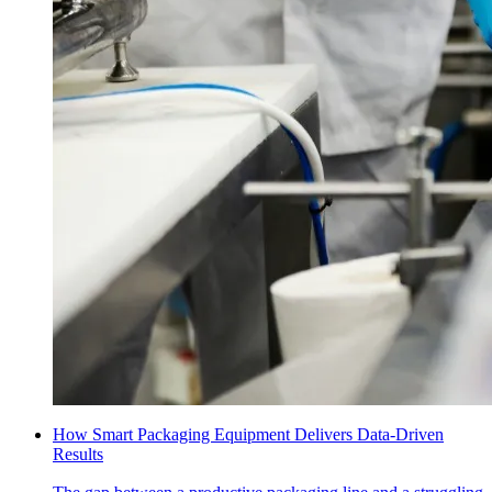
How Smart Packaging Equipment Delivers Data-Driven
Results