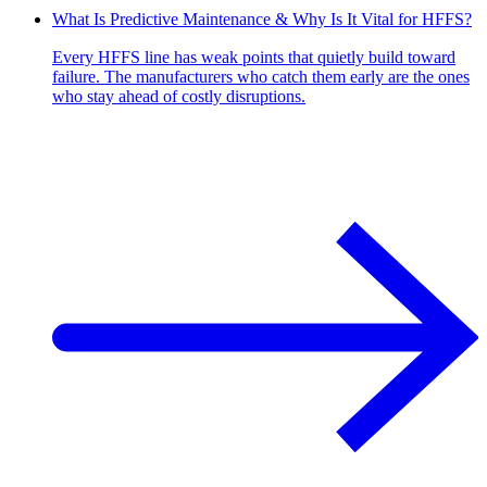
What Is Predictive Maintenance & Why Is It Vital for HFFS?
Every HFFS line has weak points that quietly build toward
failure. The manufacturers who catch them early are the ones
who stay ahead of costly disruptions.