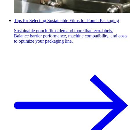
Tips for Selecting Sustainable Films for Pouch Packaging
Sustainable pouch films demand more than eco-labels.
Balance barrier performance, machine compatibility, and costs
to optimize your packaging line.