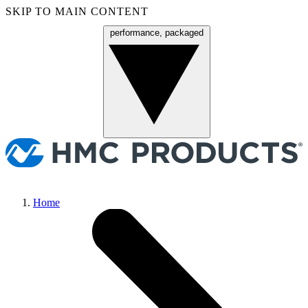
SKIP TO MAIN CONTENT
performance, packaged
Menu
Home