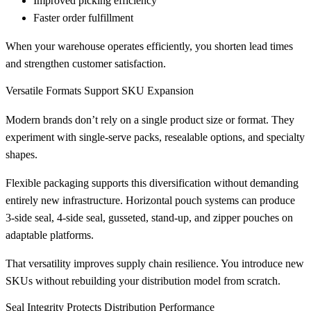
Improved picking efficiency
Faster order fulfillment
When your warehouse operates efficiently, you shorten lead times
and strengthen customer satisfaction.
Versatile Formats Support SKU Expansion
Modern brands don’t rely on a single product size or format. They
experiment with single-serve packs, resealable options, and specialty
shapes.
Flexible packaging supports this diversification without demanding
entirely new infrastructure. Horizontal pouch systems can produce
3-side seal, 4-side seal, gusseted, stand-up, and zipper pouches on
adaptable platforms.
That versatility improves supply chain resilience. You introduce new
SKUs without rebuilding your distribution model from scratch.
Seal Integrity Protects Distribution Performance