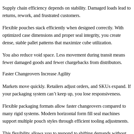
Supply chain efficiency depends on stability. Damaged loads lead to
returns, rework, and frustrated customers.
Flexible pouches stack efficiently when designed correctly. With
optimized case dimensions and proper seal integrity, you create
dense, stable pallet patterns that maximize cube utilization.
You also reduce void space. Less movement during transit means
fewer damaged goods and fewer chargebacks from distributors.
Faster Changeovers Increase Agility
Markets move quickly. Retailers adjust orders, and SKUs expand. If
your packaging system can’t keep up, you lose responsiveness.
Flexible packaging formats allow faster changeovers compared to
many rigid systems. Modern horizontal form fill seal machines
support multiple pouch styles through efficient tooling adjustments.
This flexibility allows you to respond to shifting demands without