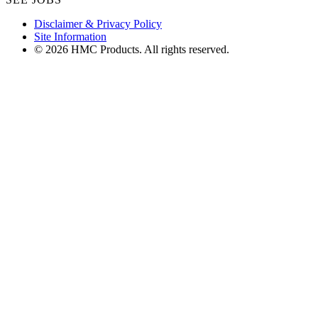
Disclaimer & Privacy Policy
Site Information
© 2026 HMC Products. All rights reserved.