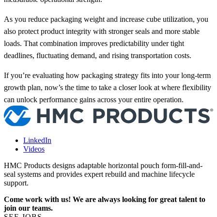
As you reduce packaging weight and increase cube utilization, you
also protect product integrity with stronger seals and more stable
loads. That combination improves predictability under tight
deadlines, fluctuating demand, and rising transportation costs.
If you’re evaluating how packaging strategy fits into your long-term
growth plan, now’s the time to take a closer look at where flexibility
can unlock performance gains across your entire operation.
LinkedIn
Videos
HMC Products designs adaptable horizontal pouch form-fill-and-
seal systems and provides expert rebuild and machine lifecycle
support.
Come work with us! We are always looking for great talent to
join our teams.
SEE JOBS