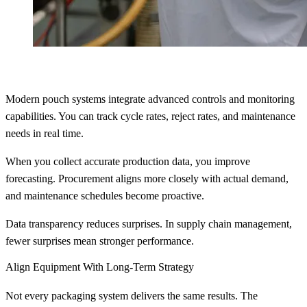
Modern pouch systems integrate advanced controls and monitoring
capabilities. You can track cycle rates, reject rates, and maintenance
needs in real time.
When you collect accurate production data, you improve
forecasting. Procurement aligns more closely with actual demand,
and maintenance schedules become proactive.
Data transparency reduces surprises. In supply chain management,
fewer surprises mean stronger performance.
Align Equipment With Long-Term Strategy
Not every packaging system delivers the same results. The