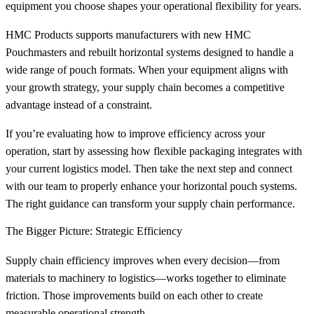
equipment you choose shapes your operational flexibility for years.
HMC Products supports manufacturers with new HMC
Pouchmasters and rebuilt horizontal systems designed to handle a
wide range of pouch formats. When your equipment aligns with
your growth strategy, your supply chain becomes a competitive
advantage instead of a constraint.
If you’re evaluating how to improve efficiency across your
operation, start by assessing how flexible packaging integrates with
your current logistics model. Then take the next step and connect
with our team to properly enhance your horizontal pouch systems.
The right guidance can transform your supply chain performance.
The Bigger Picture: Strategic Efficiency
Supply chain efficiency improves when every decision—from
materials to machinery to logistics—works together to eliminate
friction. Those improvements build on each other to create
measurable operational strength.