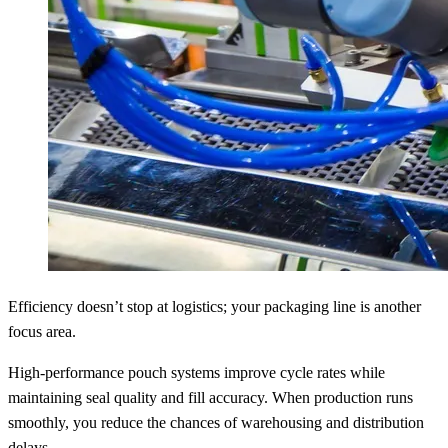
Efficiency doesn’t stop at logistics; your packaging line is another
focus area.
High-performance pouch systems improve cycle rates while
maintaining seal quality and fill accuracy. When production runs
smoothly, you reduce the chances of warehousing and distribution
delays.