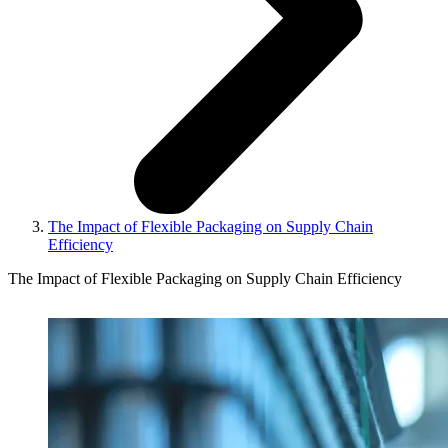
The Impact of Flexible Packaging on Supply Chain
Efficiency
The Impact of Flexible Packaging on Supply Chain Efficiency