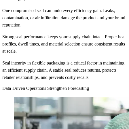
One compromised seal can undo every efficiency gain. Leaks,
contamination, or air infiltration damage the product and your brand
reputation.
Strong seal performance keeps your supply chain intact. Proper heat
profiles, dwell times, and material selection ensure consistent results
at scale.
Seal integrity in flexible packaging is a critical factor in maintaining
an efficient supply chain. A stable seal reduces returns, protects
retailer relationships, and prevents costly recalls.
Data-Driven Operations Strengthen Forecasting