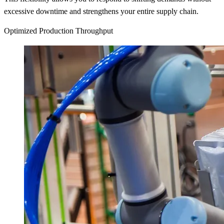
excessive downtime and strengthens your entire supply chain.
Optimized Production Throughput