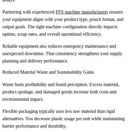
Partnering with experienced
FFS machine manufacturers
ensures
your equipment aligns with your product type, pouch format, and
output goals. The right machine configuration directly impacts
uptime, scrap rates, and overall operational efficiency.
Reliable equipment also reduces emergency maintenance and
unexpected downtime. That consistency strengthens your supply
planning and delivery performance.
Reduced Material Waste and Sustainability Gains
Waste hurts profitability and brand perception. Excess material,
product spoilage, and damaged goods increase both costs and
environmental impact.
Flexible packaging typically uses less raw material than rigid
alternatives. You decrease plastic usage per unit while maintaining
barrier performance and durability.