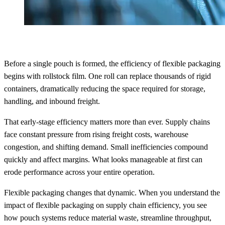
Before a single pouch is formed, the efficiency of flexible packaging
begins with rollstock film. One roll can replace thousands of rigid
containers, dramatically reducing the space required for storage,
handling, and inbound freight.
That early-stage efficiency matters more than ever. Supply chains
face constant pressure from rising freight costs, warehouse
congestion, and shifting demand. Small inefficiencies compound
quickly and affect margins. What looks manageable at first can
erode performance across your entire operation.
Flexible packaging changes that dynamic. When you understand the
impact of flexible packaging on supply chain efficiency, you see
how pouch systems reduce material waste, streamline throughput,