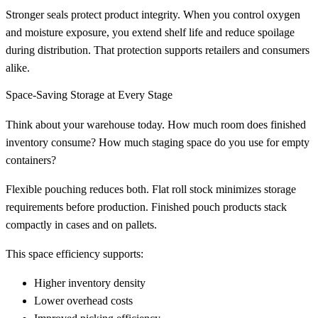
Stronger seals protect product integrity. When you control oxygen
and moisture exposure, you extend shelf life and reduce spoilage
during distribution. That protection supports retailers and consumers
alike.
Space-Saving Storage at Every Stage
Think about your warehouse today. How much room does finished
inventory consume? How much staging space do you use for empty
containers?
Flexible pouching reduces both. Flat roll stock minimizes storage
requirements before production. Finished pouch products stack
compactly in cases and on pallets.
This space efficiency supports:
Higher inventory density
Lower overhead costs