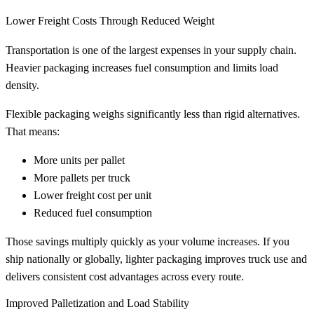
Lower Freight Costs Through Reduced Weight
Transportation is one of the largest expenses in your supply chain.
Heavier packaging increases fuel consumption and limits load
density.
Flexible packaging weighs significantly less than rigid alternatives.
That means:
More units per pallet
More pallets per truck
Lower freight cost per unit
Reduced fuel consumption
Those savings multiply quickly as your volume increases. If you
ship nationally or globally, lighter packaging improves truck use and
delivers consistent cost advantages across every route.
Improved Palletization and Load Stability