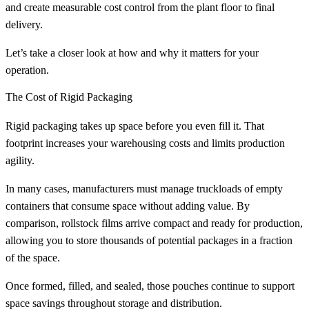
and create measurable cost control from the plant floor to final
delivery.
Let’s take a closer look at how and why it matters for your
operation.
The Cost of Rigid Packaging
Rigid packaging takes up space before you even fill it. That
footprint increases your warehousing costs and limits production
agility.
In many cases, manufacturers must manage truckloads of empty
containers that consume space without adding value. By
comparison, rollstock films arrive compact and ready for production,
allowing you to store thousands of potential packages in a fraction
of the space.
Once formed, filled, and sealed, those pouches continue to support
space savings throughout storage and distribution.