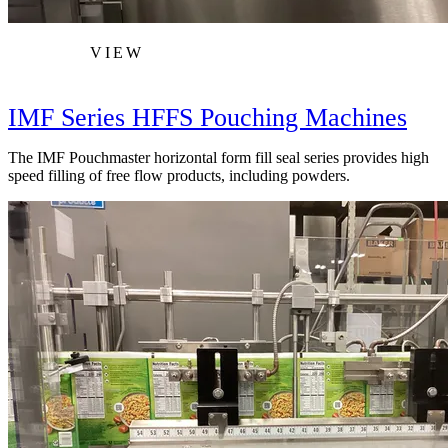
VIEW
IMF Series HFFS Pouching Machines
The IMF Pouchmaster horizontal form fill seal series provides high
speed filling of free flow products, including powders.