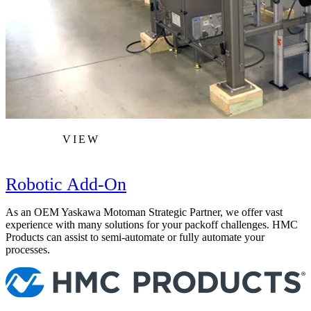
VIEW
Robotic Add-On
As an OEM Yaskawa Motoman Strategic Partner, we offer vast
experience with many solutions for your packoff challenges. HMC
Products can assist to semi-automate or fully automate your
processes.