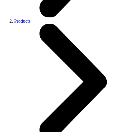
Products