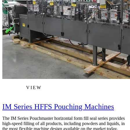
VIEW
IM Series HFFS Pouching Machines
The IM Series Pouchmaster horizontal form fill seal series provides
high-speed filling of all products, including powders and liquids, in
the most flexible machine design available on the market today.