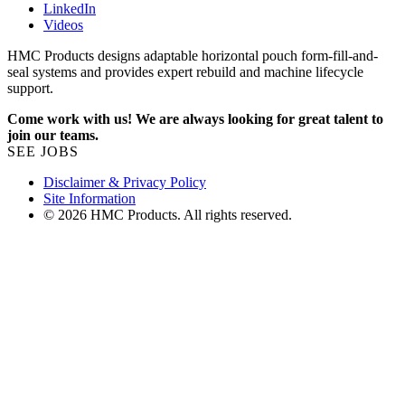
LinkedIn
Videos
HMC Products designs adaptable horizontal pouch form-fill-and-
seal systems and provides expert rebuild and machine lifecycle
support.
Come work with us! We are always looking for great talent to
join our teams.
SEE JOBS
Disclaimer & Privacy Policy
Site Information
© 2026 HMC Products. All rights reserved.