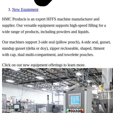
New Equipment
HMC Products is an expert HFFS machine manufacturer and
supplier. Our versatile equipment supports high-speed filling for a
wide range of products, including powders and liquids.
Our machines support 3-side seal (pillow pouch), 4-side seal, gusset,
standup gusset (delta or doy), zipper recloseable, shaped, fitment
with cap, dual multi-compartment, and towelette pouches.
Click on our new equipment offerings to learn more.