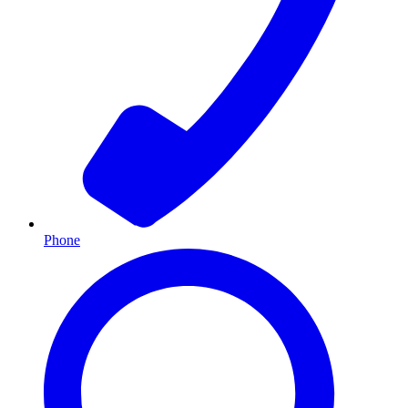
Phone