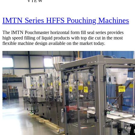
VIEW
IMTN Series HFFS Pouching Machines
The IMTN Pouchmaster horizontal form fill seal series provides
high speed filling of liquid products with top die cut in the most
flexible machine design available on the market today.