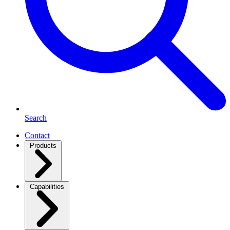
Search
Contact
Products
Capabilities