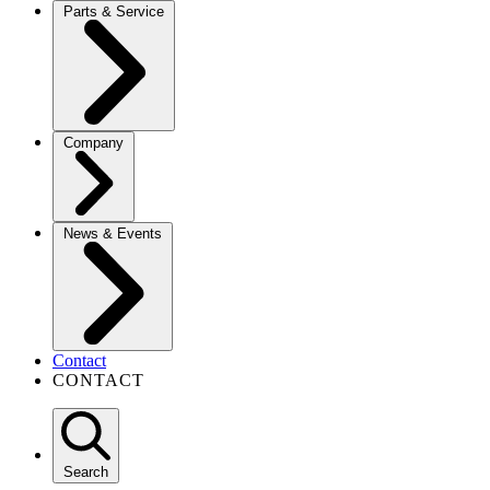
Parts & Service
Company
News & Events
Contact
CONTACT
Search