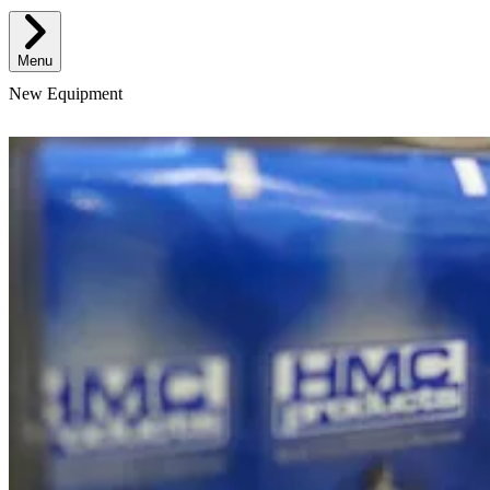
Menu
New Equipment