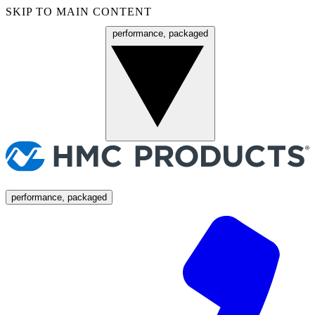
SKIP TO MAIN CONTENT
performance, packaged
Menu
performance, packaged