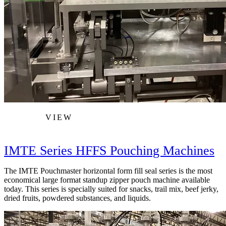
VIEW
IMTE Series HFFS Pouching Machines
The IMTE Pouchmaster horizontal form fill seal series is the most
economical large format standup zipper pouch machine available
today. This series is specially suited for snacks, trail mix, beef jerky,
dried fruits, powdered substances, and liquids.