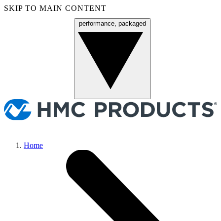
SKIP TO MAIN CONTENT
performance, packaged
Menu
Home