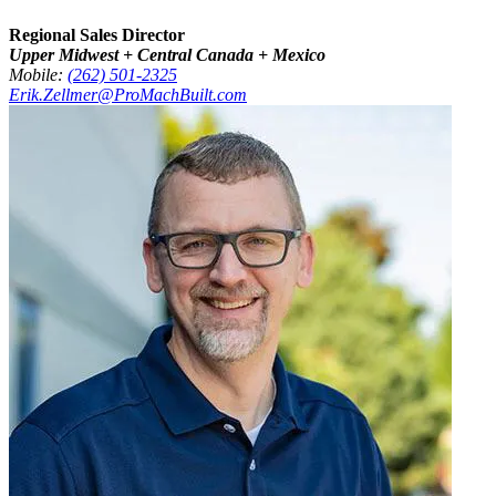
Regional Sales Director
Upper Midwest + Central Canada + Mexico
Mobile:
(262) 501-2325
Erik.Zellmer@ProMachBuilt.com