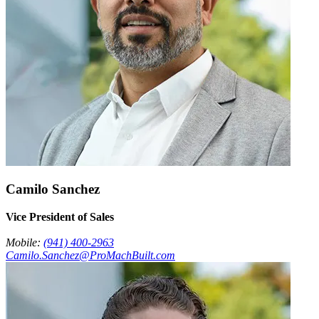
Camilo Sanchez
Vice President of Sales
Mobile:
(941) 400-2963
Camilo.Sanchez@ProMachBuilt.com