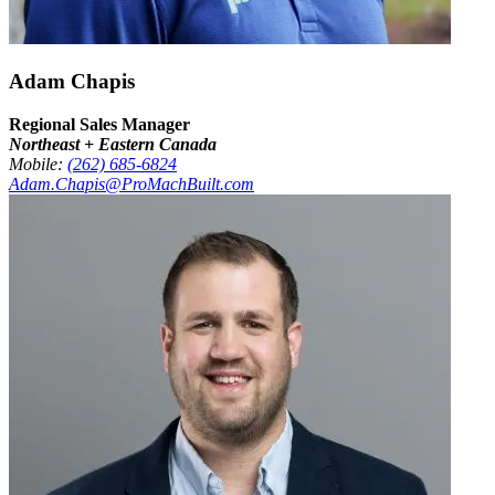
Adam Chapis
Regional Sales Manager
Northeast + Eastern Canada
Mobile:
(262) 685-6824
Adam.Chapis@ProMachBuilt.com