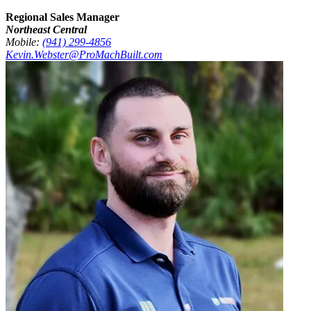
Regional Sales Manager
Northeast Central
Mobile:
(941) 299-4856
Kevin.Webster@ProMachBuilt.com