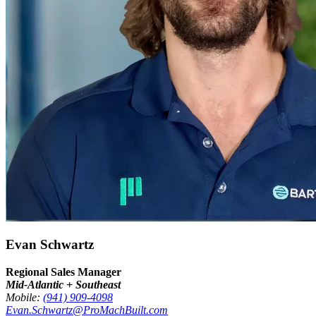
Evan Schwartz
Regional Sales Manager
Mid-Atlantic + Southeast
Mobile:
(941) 909-4098
Evan.Schwartz@ProMachBuilt.com