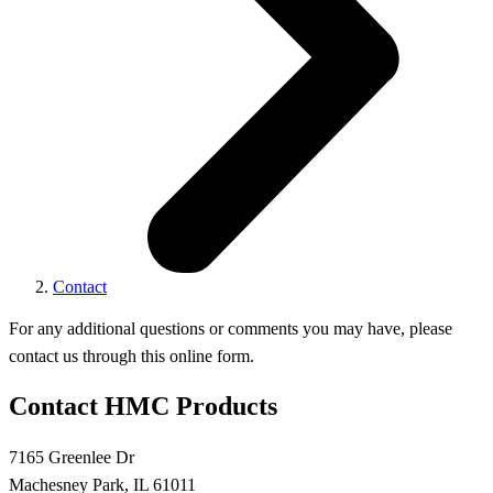
Contact
For any additional questions or comments you may have, please
contact us through this online form.
Contact HMC Products
7165 Greenlee Dr
Machesney Park, IL 61011