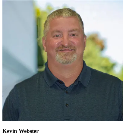
Kevin Webster