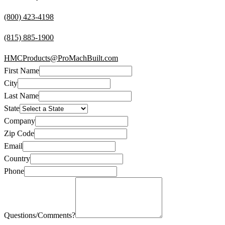
(800) 423-4198
(815) 885-1900
HMCProducts@ProMachBuilt.com
First Name
City
Last Name
State
Company
Zip Code
Email
Country
Phone
Questions/Comments?