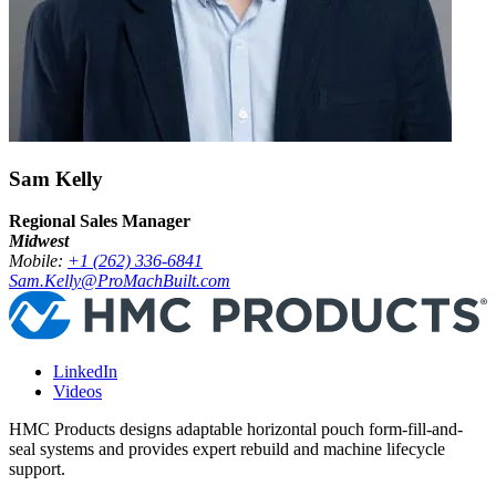
Sam Kelly
Regional Sales Manager
Midwest
Mobile:
+1 (262) 336-6841
Sam.Kelly@ProMachBuilt.com
LinkedIn
Videos
HMC Products designs adaptable horizontal pouch form-fill-and-
seal systems and provides expert rebuild and machine lifecycle
support.