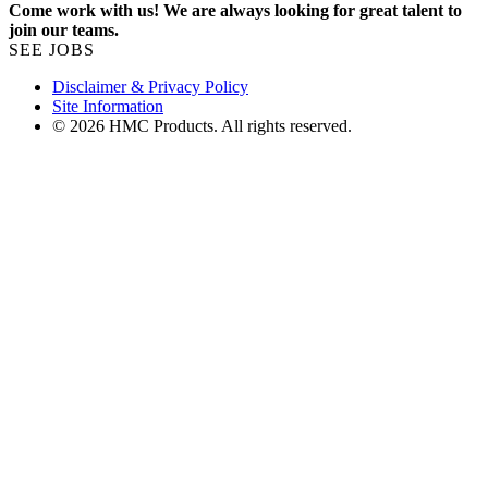
Come work with us! We are always looking for great talent to
join our teams.
SEE JOBS
Disclaimer & Privacy Policy
Site Information
© 2026 HMC Products. All rights reserved.