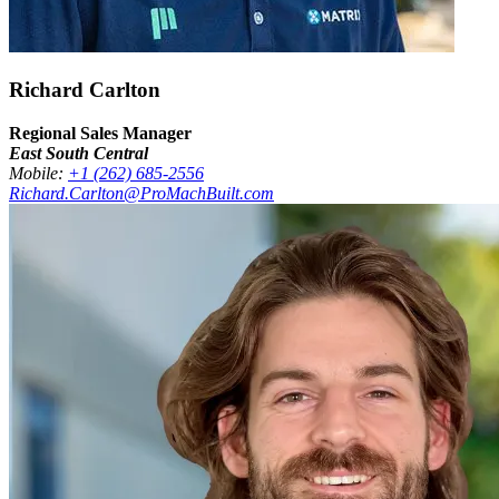
Richard Carlton
Regional Sales Manager
East South Central
Mobile:
+1 (262) 685-2556
Richard.Carlton@ProMachBuilt.com