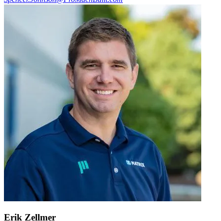
Erik Zellmer