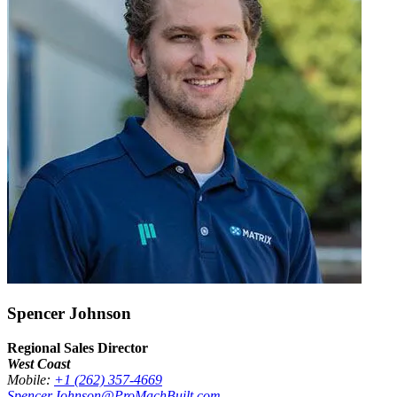
Spencer Johnson
Regional Sales Director
West Coast
Mobile:
+1 (262) 357-4669
Spencer.Johnson@ProMachBuilt.com