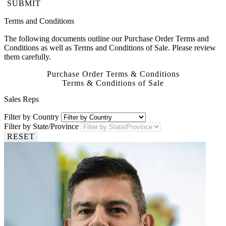
SUBMIT
Terms and Conditions
The following documents outline our Purchase Order Terms and
Conditions as well as Terms and Conditions of Sale. Please review
them carefully.
Purchase Order Terms & Conditions
Terms & Conditions of Sale
Sales Reps
Filter by Country
Filter by State/Province
RESET