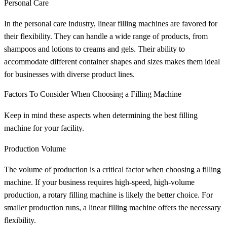
Personal Care
In the personal care industry, linear filling machines are favored for
their flexibility. They can handle a wide range of products, from
shampoos and lotions to creams and gels. Their ability to
accommodate different container shapes and sizes makes them ideal
for businesses with diverse product lines.
Factors To Consider When Choosing a Filling Machine
Keep in mind these aspects when determining the best filling
machine for your facility.
Production Volume
The volume of production is a critical factor when choosing a filling
machine. If your business requires high-speed, high-volume
production, a rotary filling machine is likely the better choice. For
smaller production runs, a linear filling machine offers the necessary
flexibility.