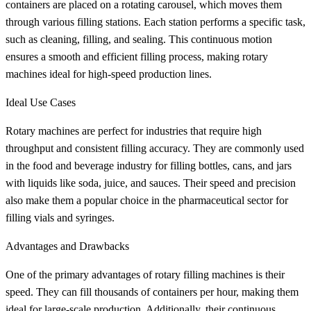
containers are placed on a rotating carousel, which moves them
through various filling stations. Each station performs a specific task,
such as cleaning, filling, and sealing. This continuous motion
ensures a smooth and efficient filling process, making rotary
machines ideal for high-speed production lines.
Ideal Use Cases
Rotary machines are perfect for industries that require high
throughput and consistent filling accuracy. They are commonly used
in the food and beverage industry for filling bottles, cans, and jars
with liquids like soda, juice, and sauces. Their speed and precision
also make them a popular choice in the pharmaceutical sector for
filling vials and syringes.
Advantages and Drawbacks
One of the primary advantages of rotary filling machines is their
speed. They can fill thousands of containers per hour, making them
ideal for large-scale production. Additionally, their continuous