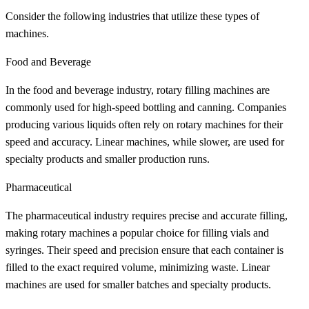
Consider the following industries that utilize these types of
machines.
Food and Beverage
In the food and beverage industry, rotary filling machines are
commonly used for high-speed bottling and canning. Companies
producing various liquids often rely on rotary machines for their
speed and accuracy. Linear machines, while slower, are used for
specialty products and smaller production runs.
Pharmaceutical
The pharmaceutical industry requires precise and accurate filling,
making rotary machines a popular choice for filling vials and
syringes. Their speed and precision ensure that each container is
filled to the exact required volume, minimizing waste. Linear
machines are used for smaller batches and specialty products.