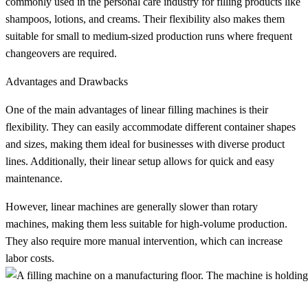
commonly used in the personal care industry for filling products like
shampoos, lotions, and creams. Their flexibility also makes them
suitable for small to medium-sized production runs where frequent
changeovers are required.
Advantages and Drawbacks
One of the main advantages of linear filling machines is their
flexibility. They can easily accommodate different container shapes
and sizes, making them ideal for businesses with diverse product
lines. Additionally, their linear setup allows for quick and easy
maintenance.
However, linear machines are generally slower than rotary
machines, making them less suitable for high-volume production.
They also require more manual intervention, which can increase
labor costs.