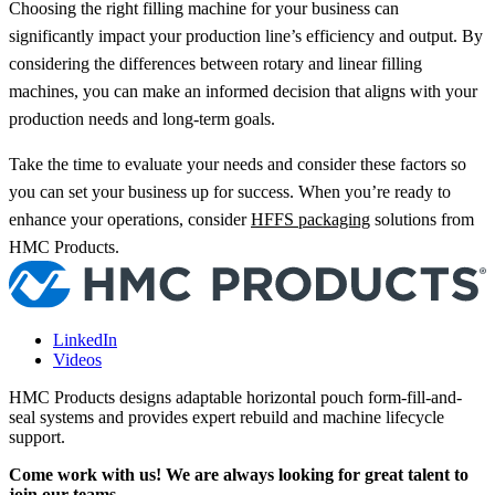
Choosing the right filling machine for your business can
significantly impact your production line’s efficiency and output. By
considering the differences between rotary and linear filling
machines, you can make an informed decision that aligns with your
production needs and long-term goals.
Take the time to evaluate your needs and consider these factors so
you can set your business up for success. When you’re ready to
enhance your operations, consider
HFFS packaging
solutions from
HMC Products.
LinkedIn
Videos
HMC Products designs adaptable horizontal pouch form-fill-and-
seal systems and provides expert rebuild and machine lifecycle
support.
Come work with us! We are always looking for great talent to
join our teams.