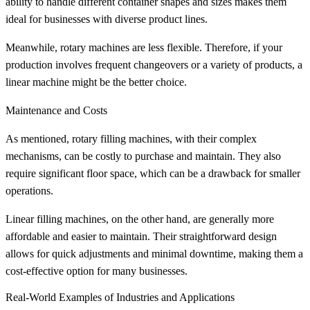
ability to handle different container shapes and sizes makes them
ideal for businesses with diverse product lines.
Meanwhile, rotary machines are less flexible. Therefore, if your
production involves frequent changeovers or a variety of products, a
linear machine might be the better choice.
Maintenance and Costs
As mentioned, rotary filling machines, with their complex
mechanisms, can be costly to purchase and maintain. They also
require significant floor space, which can be a drawback for smaller
operations.
Linear filling machines, on the other hand, are generally more
affordable and easier to maintain. Their straightforward design
allows for quick adjustments and minimal downtime, making them a
cost-effective option for many businesses.
Real-World Examples of Industries and Applications