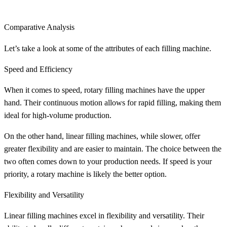
Comparative Analysis
Let’s take a look at some of the attributes of each filling machine.
Speed and Efficiency
When it comes to speed, rotary filling machines have the upper
hand. Their continuous motion allows for rapid filling, making them
ideal for high-volume production.
On the other hand, linear filling machines, while slower, offer
greater flexibility and are easier to maintain. The choice between the
two often comes down to your production needs. If speed is your
priority, a rotary machine is likely the better option.
Flexibility and Versatility
Linear filling machines excel in flexibility and versatility. Their