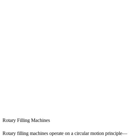
Rotary Filling Machines
Rotary filling machines operate on a circular motion principle—