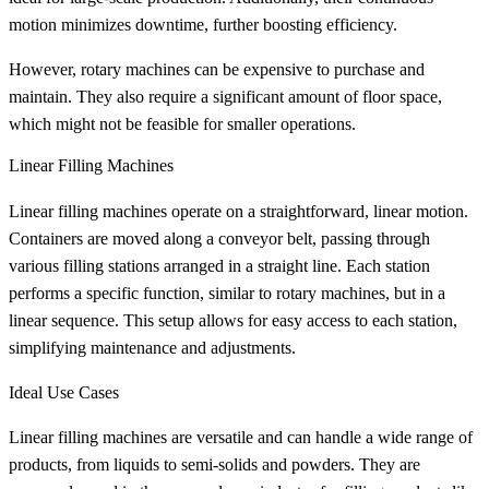
motion minimizes downtime, further boosting efficiency.
However, rotary machines can be expensive to purchase and
maintain. They also require a significant amount of floor space,
which might not be feasible for smaller operations.
Linear Filling Machines
Linear filling machines operate on a straightforward, linear motion.
Containers are moved along a conveyor belt, passing through
various filling stations arranged in a straight line. Each station
performs a specific function, similar to rotary machines, but in a
linear sequence. This setup allows for easy access to each station,
simplifying maintenance and adjustments.
Ideal Use Cases
Linear filling machines are versatile and can handle a wide range of
products, from liquids to semi-solids and powders. They are