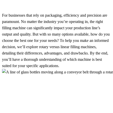
For businesses that rely on packaging, efficiency and precision are
paramount. No matter the industry you’re operating in, the right
filling machine can significantly impact your production line’s
output and quality. But with so many options available, how do you
choose the best one for your needs? To help you make an informed
decision, we’ll explore rotary versus linear filling machines,
detailing their differences, advantages, and drawbacks. By the end,
you’ll have a thorough understanding of which machine is best
suited for your specific applications.