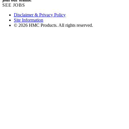
SEE JOBS
Disclaimer & Privacy Policy
Site Information
© 2026 HMC Products. All rights reserved.