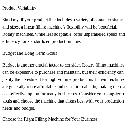
Product Variability
Similarly, if your product line includes a variety of container shapes
and sizes, a linear filling machine’s flexibility will be beneficial.
Rotary machines, while less adaptable, offer unparalleled speed and
efficiency for standardized production lines.
Budget and Long-Term Goals
Budget is another crucial factor to consider. Rotary filling machines
can be expensive to purchase and maintain, but their efficiency can
justify the investment for high-volume production. Linear machines
are generally more affordable and easier to maintain, making them a
cost-effective option for many businesses. Consider your long-term
goals and choose the machine that aligns best with your production
needs and budget.
Choose the Right Filling Machine for Your Business