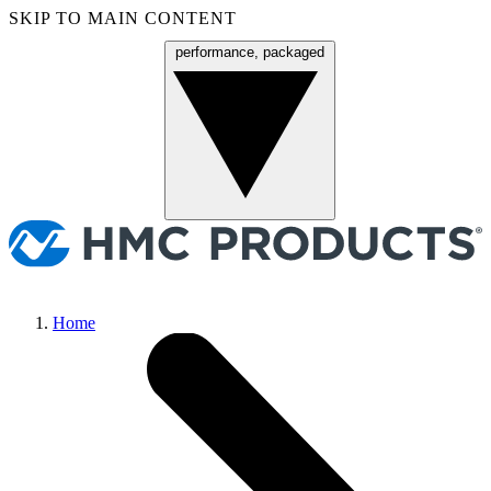
SKIP TO MAIN CONTENT
performance, packaged
Menu
Home