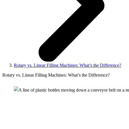
Rotary vs. Linear Filling Machines: What’s the Difference?
Rotary vs. Linear Filling Machines: What’s the Difference?