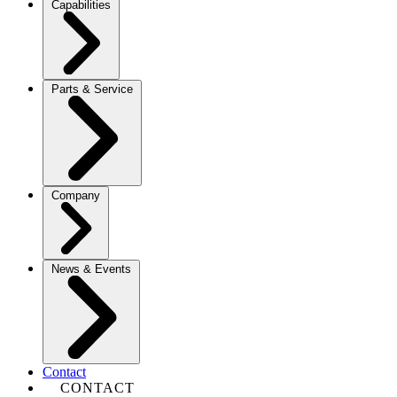
Capabilities
Parts & Service
Company
News & Events
Contact
CONTACT