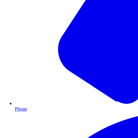
Phone