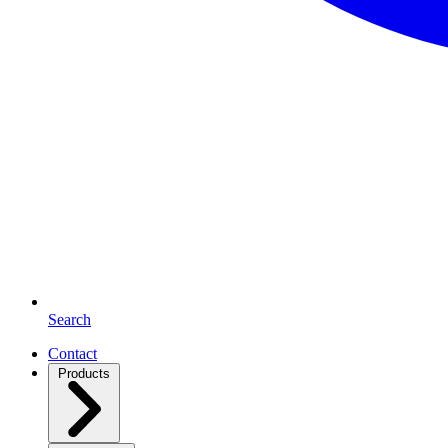
Search
Contact
Products