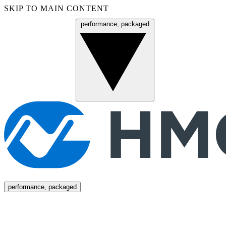
SKIP TO MAIN CONTENT
performance, packaged
Menu
performance, packaged