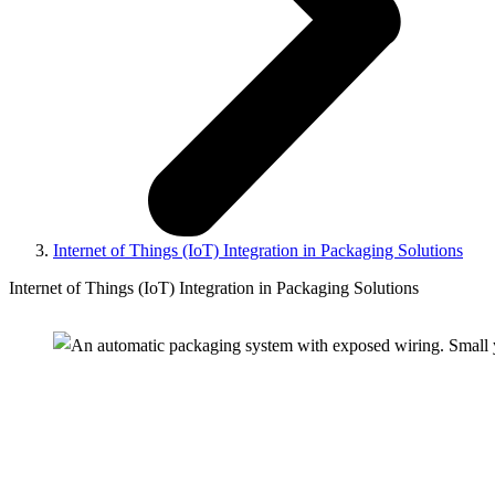
Internet of Things (IoT) Integration in Packaging Solutions
Internet of Things (IoT) Integration in Packaging Solutions