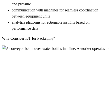
and pressure
communication with machines for seamless coordination
between equipment units
analytics platforms for actionable insights based on
performance data
Why Consider IoT for Packaging?