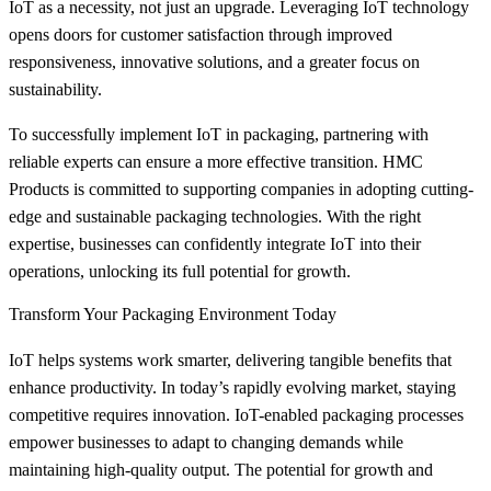
IoT as a necessity, not just an upgrade. Leveraging IoT technology
opens doors for customer satisfaction through improved
responsiveness, innovative solutions, and a greater focus on
sustainability.
To successfully implement IoT in packaging, partnering with
reliable experts can ensure a more effective transition. HMC
Products is committed to supporting companies in adopting cutting-
edge and sustainable packaging technologies. With the right
expertise, businesses can confidently integrate IoT into their
operations, unlocking its full potential for growth.
Transform Your Packaging Environment Today
IoT helps systems work smarter, delivering tangible benefits that
enhance productivity. In today’s rapidly evolving market, staying
competitive requires innovation. IoT-enabled packaging processes
empower businesses to adapt to changing demands while
maintaining high-quality output. The potential for growth and