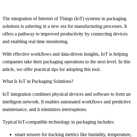
The integration of Internet of Things (IoT) systems in packaging
solutions is ushering in a new era for manufacturing processes. It
offers a pathway to improved productivity by connecting devices
and enabling real time monitoring.
With effective workflows and data-driven insights, IoT is helping
companies take their packaging operations to the next level. In this
article, we offer practical tips for adopting this tool.
What Is IoT in Packaging Solutions?
IoT integration combines physical devices and software to form an
intelligent network. It enables automated workflows and predictive
maintenance, and it minimizes interruptions.
Typical IoT-compatible technology in packaging includes:
smart sensors for tracking metrics like humidity, temperature,