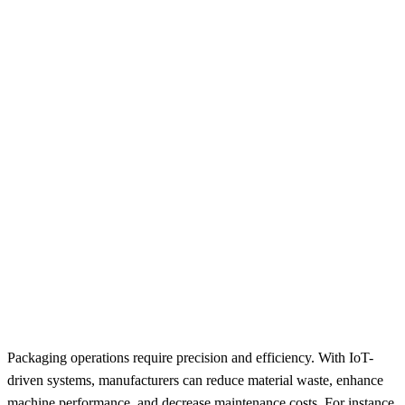
Packaging operations require precision and efficiency. With IoT-
driven systems, manufacturers can reduce material waste, enhance
machine performance, and decrease maintenance costs. For instance,