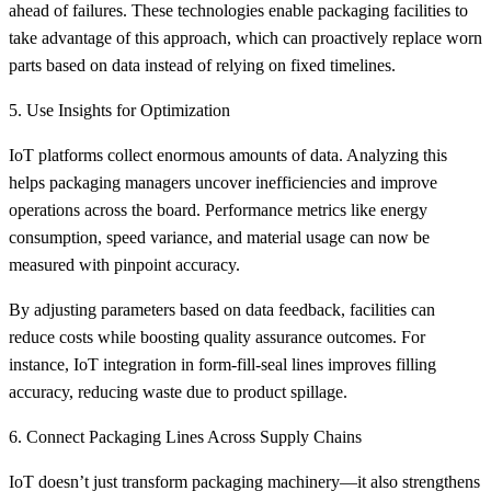
ahead of failures. These technologies enable packaging facilities to
take advantage of this approach, which can proactively replace worn
parts based on data instead of relying on fixed timelines.
5. Use Insights for Optimization
IoT platforms collect enormous amounts of data. Analyzing this
helps packaging managers uncover inefficiencies and improve
operations across the board. Performance metrics like energy
consumption, speed variance, and material usage can now be
measured with pinpoint accuracy.
By adjusting parameters based on data feedback, facilities can
reduce costs while boosting quality assurance outcomes. For
instance, IoT integration in form-fill-seal lines improves filling
accuracy, reducing waste due to product spillage.
6. Connect Packaging Lines Across Supply Chains
IoT doesn’t just transform packaging machinery—it also strengthens