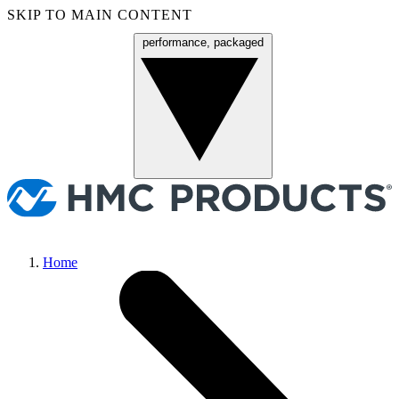
SKIP TO MAIN CONTENT
performance, packaged
Menu
Home