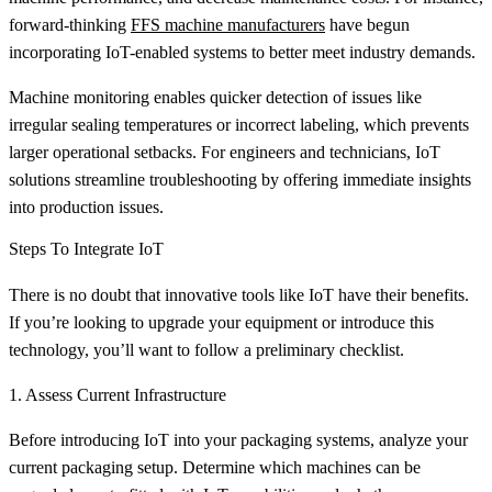
forward-thinking
FFS machine manufacturers
have begun
incorporating IoT-enabled systems to better meet industry demands.
Machine monitoring enables quicker detection of issues like
irregular sealing temperatures or incorrect labeling, which prevents
larger operational setbacks. For engineers and technicians, IoT
solutions streamline troubleshooting by offering immediate insights
into production issues.
Steps To Integrate IoT
There is no doubt that innovative tools like IoT have their benefits.
If you’re looking to upgrade your equipment or introduce this
technology, you’ll want to follow a preliminary checklist.
1. Assess Current Infrastructure
Before introducing IoT into your packaging systems, analyze your
current packaging setup. Determine which machines can be