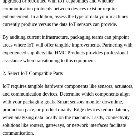
upgraded or retrofitted with IoT capabilities and whether
communication protocols between devices exist or require
enhancement. In addition, assess the type of data your machines
currently produce versus the data IoT sensors can provide.
By auditing current infrastructure, packaging teams can pinpoint
areas where IoT will offer tangible improvements. Partnering with
experienced suppliers like HMC Products provides professional
assistance when transitioning to this equipment.
2. Select IoT-Compatible Parts
IoT requires tangible hardware components like sensors, actuators,
and communication devices. Determine which components align
with your packaging goals. Smart sensors monitor downtime,
production pace, or product quality. Edge devices reduce latency
when analyzing data locally on the machine. Lastly, connectivity
solutions like routers, gateways, or network interfaces facilitate
communication.