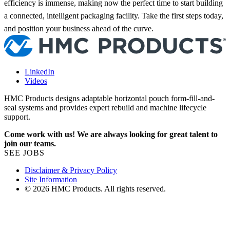
efficiency is immense, making now the perfect time to start building
a connected, intelligent packaging facility. Take the first steps today,
and position your business ahead of the curve.
LinkedIn
Videos
HMC Products designs adaptable horizontal pouch form-fill-and-
seal systems and provides expert rebuild and machine lifecycle
support.
Come work with us! We are always looking for great talent to
join our teams.
SEE JOBS
Disclaimer & Privacy Policy
Site Information
© 2026 HMC Products. All rights reserved.