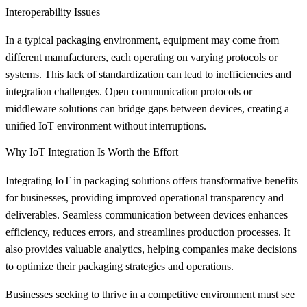
Interoperability Issues
In a typical packaging environment, equipment may come from
different manufacturers, each operating on varying protocols or
systems. This lack of standardization can lead to inefficiencies and
integration challenges. Open communication protocols or
middleware solutions can bridge gaps between devices, creating a
unified IoT environment without interruptions.
Why IoT Integration Is Worth the Effort
Integrating IoT in packaging solutions offers transformative benefits
for businesses, providing improved operational transparency and
deliverables. Seamless communication between devices enhances
efficiency, reduces errors, and streamlines production processes. It
also provides valuable analytics, helping companies make decisions
to optimize their packaging strategies and operations.
Businesses seeking to thrive in a competitive environment must see