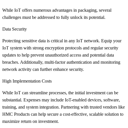
While IoT offers numerous advantages in packaging, several
challenges must be addressed to fully unlock its potential.
Data Security
Protecting sensitive data is critical in any IoT network. Equip your
IoT system with strong encryption protocols and regular security
updates to help prevent unauthorized access and potential data
breaches. Additionally, multi-factor authentication and monitoring
network activity can further enhance security.
High Implementation Costs
While IoT can streamline processes, the initial investment can be
substantial. Expenses may include IoT-enabled devices, software,
training, and system integration. Partnering with trusted vendors like
HMC Products can help secure a cost-effective, scalable solution to
maximize return on investment.