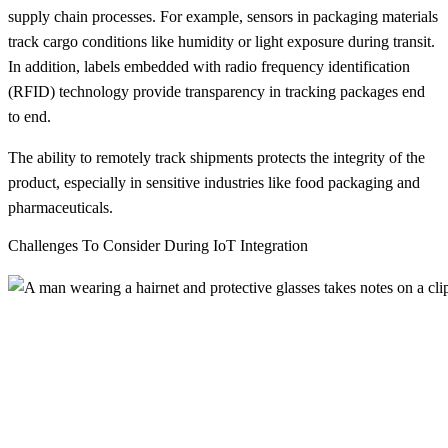
supply chain processes. For example, sensors in packaging materials
track cargo conditions like humidity or light exposure during transit.
In addition, labels embedded with radio frequency identification
(RFID) technology provide transparency in tracking packages end
to end.
The ability to remotely track shipments protects the integrity of the
product, especially in sensitive industries like food packaging and
pharmaceuticals.
Challenges To Consider During IoT Integration