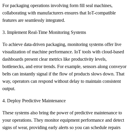
For packaging operations involving form fill seal machines,
collaborating with manufacturers ensures that IoT-compatible
features are seamlessly integrated.
3. Implement Real-Time Monitoring Systems
To achieve data-driven packaging, monitoring systems offer live
visualization of machine performance. IoT tools with cloud-based
dashboards present clear metrics like productivity levels,
bottlenecks, and error trends. For example, sensors along conveyor
belts can instantly signal if the flow of products slows down. That
way, operators can respond without delay to maintain consistent
output.
4. Deploy Predictive Maintenance
These systems also bring the power of predictive maintenance to
your operations. They monitor equipment performance and detect
signs of wear, providing early alerts so you can schedule repairs