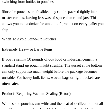
switching from bottles to pouches.
Since the pouches are flexible, they can be packed tightly into
master cartons, leaving less wasted space than round jars. This
allows you to maximize the amount of product on every pallet you
ship.
When To Avoid Stand-Up Pouches
Extremely Heavy or Large Items
If you’re selling 50 pounds of dog food or industrial cement, a
standard stand-up pouch might struggle. The gusset at the bottom
can only support so much weight before the package becomes
unstable. For heavy bulk items, woven bags or rigid buckets are
often safer.
Products Requiring Vacuum Sealing (Retort)
While some pouches can withstand the heat of sterilization, not all