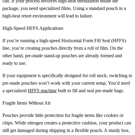
can. If your process involves high-heat sterilization inside the
package, you need specialized films. Using a standard pouch in a
high-heat retort environment will lead to failure.
High-Speed HFFS Applications
If you’re running a high-speed Horizontal Form Fill Seal (HFFS)
line, you’re creating pouches directly from a roll of film. On the
other hand, pre-made stand-up pouches are already formed and
ready to use.
If your equipment is specifically designed for roll stock, switching to
pre-made pouches won’t work with your current setup. You’d need
a specialized
HFFS machine
built to fill and seal pre-made bags.
Fragile Items Without Air
Pouches provide little protection for fragile items like cookies or
chips. While nitrogen creates a protective cushion, your product can
still get damaged during shipping in a flexible pouch. A sturdy box,