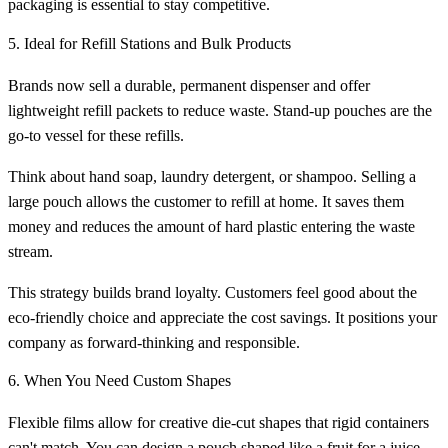
packaging is essential to stay competitive.
5. Ideal for Refill Stations and Bulk Products
Brands now sell a durable, permanent dispenser and offer
lightweight refill packets to reduce waste. Stand-up pouches are the
go-to vessel for these refills.
Think about hand soap, laundry detergent, or shampoo. Selling a
large pouch allows the customer to refill at home. It saves them
money and reduces the amount of hard plastic entering the waste
stream.
This strategy builds brand loyalty. Customers feel good about the
eco-friendly choice and appreciate the cost savings. It positions your
company as forward-thinking and responsible.
6. When You Need Custom Shapes
Flexible films allow for creative die-cut shapes that rigid containers
can't match. You can design a pouch shaped like a fruit for a juice