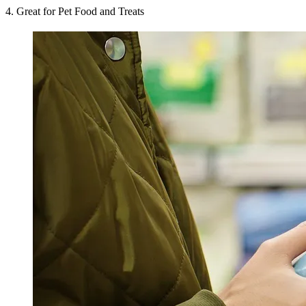
4. Great for Pet Food and Treats