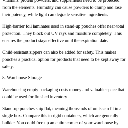
Vitamins, protein powders, and supplements need to be protected
from the elements. Humidity can cause powders to clump and lose
their potency, while light can degrade sensitive ingredients.
High-barrier foil laminates used in stand-up pouches offer near-total
protection. They block out UV rays and moisture completely. This
ensures the product stays effective until the expiration date.
Child-resistant zippers can also be added for safety. This makes
pouches a practical option for products that need to be kept away for
safety.
8. Warehouse Storage
Warehousing empty packaging costs money and valuable space that
could be used for finished inventory.
Stand-up pouches ship flat, meaning thousands of units can fit in a
single box. Compare this to rigid containers, which are generally
bulkier. You could free up an entire corner of your warehouse by