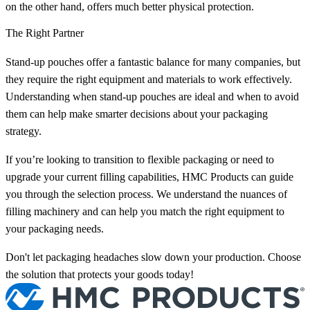
on the other hand, offers much better physical protection.
The Right Partner
Stand-up pouches offer a fantastic balance for many companies, but
they require the right equipment and materials to work effectively.
Understanding when stand-up pouches are ideal and when to avoid
them can help make smarter decisions about your packaging
strategy.
If you’re looking to transition to flexible packaging or need to
upgrade your current filling capabilities, HMC Products can guide
you through the selection process. We understand the nuances of
filling machinery and can help you match the right equipment to
your packaging needs.
Don't let packaging headaches slow down your production. Choose
the solution that protects your goods today!