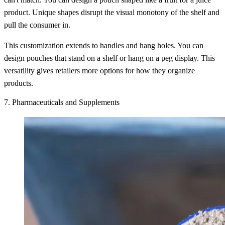
product. Unique shapes disrupt the visual monotony of the shelf and
pull the consumer in.
This customization extends to handles and hang holes. You can
design pouches that stand on a shelf or hang on a peg display. This
versatility gives retailers more options for how they organize
products.
7. Pharmaceuticals and Supplements