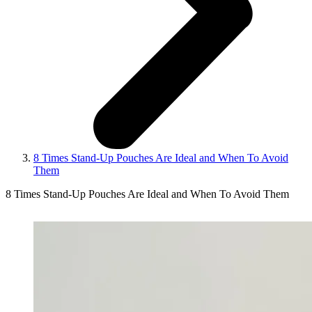
8 Times Stand-Up Pouches Are Ideal and When To Avoid
Them
8 Times Stand-Up Pouches Are Ideal and When To Avoid Them