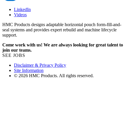
LinkedIn
Videos
HMC Products designs adaptable horizontal pouch form-fill-and-
seal systems and provides expert rebuild and machine lifecycle
support.
Come work with us! We are always looking for great talent to
join our teams.
SEE JOBS
Disclaimer & Privacy Policy
Site Information
© 2026 HMC Products. All rights reserved.