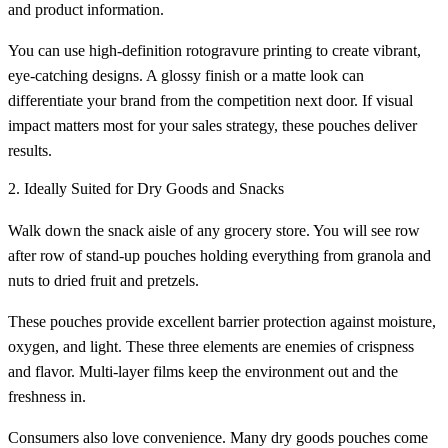
and product information.
You can use high-definition rotogravure printing to create vibrant,
eye-catching designs. A glossy finish or a matte look can
differentiate your brand from the competition next door. If visual
impact matters most for your sales strategy, these pouches deliver
results.
2. Ideally Suited for Dry Goods and Snacks
Walk down the snack aisle of any grocery store. You will see row
after row of stand-up pouches holding everything from granola and
nuts to dried fruit and pretzels.
These pouches provide excellent barrier protection against moisture,
oxygen, and light. These three elements are enemies of crispness
and flavor. Multi-layer films keep the environment out and the
freshness in.
Consumers also love convenience. Many dry goods pouches come