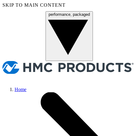
SKIP TO MAIN CONTENT
performance, packaged
Menu
Home