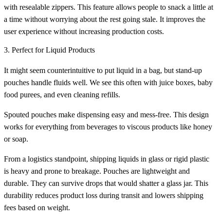
with resealable zippers. This feature allows people to snack a little at
a time without worrying about the rest going stale. It improves the
user experience without increasing production costs.
3. Perfect for Liquid Products
It might seem counterintuitive to put liquid in a bag, but stand-up
pouches handle fluids well. We see this often with juice boxes, baby
food purees, and even cleaning refills.
Spouted pouches make dispensing easy and mess-free. This design
works for everything from beverages to viscous products like honey
or soap.
From a logistics standpoint, shipping liquids in glass or rigid plastic
is heavy and prone to breakage. Pouches are lightweight and
durable. They can survive drops that would shatter a glass jar. This
durability reduces product loss during transit and lowers shipping
fees based on weight.