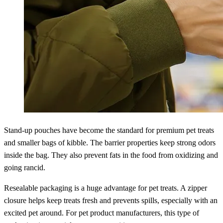
Stand-up pouches have become the standard for premium pet treats
and smaller bags of kibble. The barrier properties keep strong odors
inside the bag. They also prevent fats in the food from oxidizing and
going rancid.
Resealable packaging is a huge advantage for pet treats. A zipper
closure helps keep treats fresh and prevents spills, especially with an
excited pet around. For pet product manufacturers, this type of