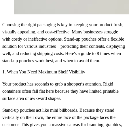
Choosing the right packaging is key to keeping your product fresh,
visually appealing, and cost-effective. Many businesses struggle
with costly or ineffective options. Stand-up pouches offer a flexible
solution for various industries—protecting their contents, displaying
well, and reducing shipping costs. Here's a guide to 8 times when
stand-up pouches work best, and when to avoid them.
1. When You Need Maximum Shelf Visibility
Your product has seconds to grab a shopper's attention. Rigid
containers often fall flat here because they have limited printable
surface area or awkward shapes.
Stand-up pouches act like mini billboards. Because they stand
vertically on their own, the entire face of the package faces the
customer. This gives you a massive canvas for branding, graphics,