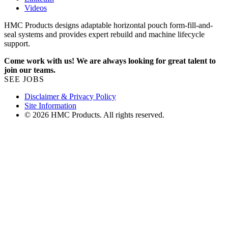
Videos
HMC Products designs adaptable horizontal pouch form-fill-and-
seal systems and provides expert rebuild and machine lifecycle
support.
Come work with us! We are always looking for great talent to
join our teams.
SEE JOBS
Disclaimer & Privacy Policy
Site Information
© 2026 HMC Products. All rights reserved.