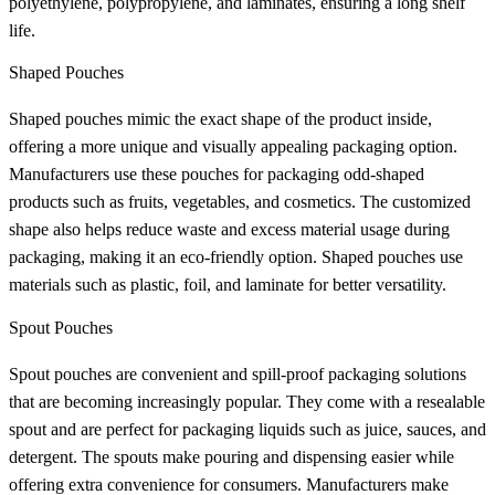
polyethylene, polypropylene, and laminates, ensuring a long shelf
life.
Shaped Pouches
Shaped pouches mimic the exact shape of the product inside,
offering a more unique and visually appealing packaging option.
Manufacturers use these pouches for packaging odd-shaped
products such as fruits, vegetables, and cosmetics. The customized
shape also helps reduce waste and excess material usage during
packaging, making it an eco-friendly option. Shaped pouches use
materials such as plastic, foil, and laminate for better versatility.
Spout Pouches
Spout pouches are convenient and spill-proof packaging solutions
that are becoming increasingly popular. They come with a resealable
spout and are perfect for packaging liquids such as juice, sauces, and
detergent. The spouts make pouring and dispensing easier while
offering extra convenience for consumers. Manufacturers make