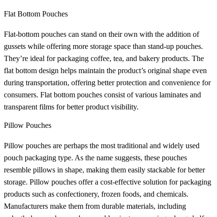
Flat Bottom Pouches
Flat-bottom pouches can stand on their own with the addition of
gussets while offering more storage space than stand-up pouches.
They’re ideal for packaging coffee, tea, and bakery products. The
flat bottom design helps maintain the product’s original shape even
during transportation, offering better protection and convenience for
consumers. Flat bottom pouches consist of various laminates and
transparent films for better product visibility.
Pillow Pouches
Pillow pouches are perhaps the most traditional and widely used
pouch packaging type. As the name suggests, these pouches
resemble pillows in shape, making them easily stackable for better
storage. Pillow pouches offer a cost-effective solution for packaging
products such as confectionery, frozen foods, and chemicals.
Manufacturers make them from durable materials, including