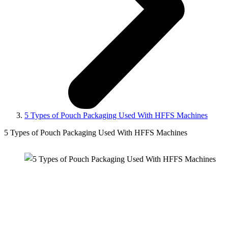
5 Types of Pouch Packaging Used With HFFS Machines
5 Types of Pouch Packaging Used With HFFS Machines