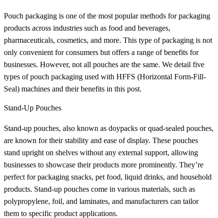
Pouch packaging is one of the most popular methods for packaging
products across industries such as food and beverages,
pharmaceuticals, cosmetics, and more. This type of packaging is not
only convenient for consumers but offers a range of benefits for
businesses. However, not all pouches are the same. We detail five
types of pouch packaging used with HFFS (Horizontal Form-Fill-
Seal) machines and their benefits in this post.
Stand-Up Pouches
Stand-up pouches, also known as doypacks or quad-sealed pouches,
are known for their stability and ease of display. These pouches
stand upright on shelves without any external support, allowing
businesses to showcase their products more prominently. They’re
perfect for packaging snacks, pet food, liquid drinks, and household
products. Stand-up pouches come in various materials, such as
polypropylene, foil, and laminates, and manufacturers can tailor
them to specific product applications.