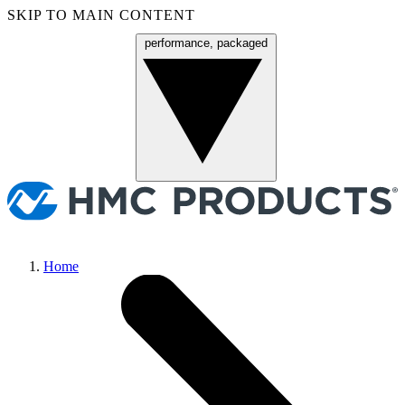
SKIP TO MAIN CONTENT
performance, packaged
Menu
Home