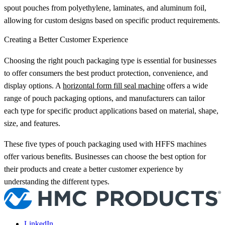
spout pouches from polyethylene, laminates, and aluminum foil,
allowing for custom designs based on specific product requirements.
Creating a Better Customer Experience
Choosing the right pouch packaging type is essential for businesses
to offer consumers the best product protection, convenience, and
display options. A
horizontal form fill seal machine
offers a wide
range of pouch packaging options, and manufacturers can tailor
each type for specific product applications based on material, shape,
size, and features.
These five types of pouch packaging used with HFFS machines
offer various benefits. Businesses can choose the best option for
their products and create a better customer experience by
understanding the different types.
LinkedIn