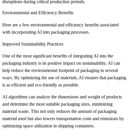
disruptions during critical production periods.
Environmental and Efficiency Benefits
Here are a few environmental and efficiency benefits associated
with incorporating AI into packaging processes.
Improved Sustainability Practices
One of the most significant benefits of integrating AI into the
packaging industry is its positive impact on sustainability. AI can
help reduce the environmental footprint of packaging in several
ways. By optimizing the use of materials, AI ensures that packaging
is as efficient and eco-friendly as possible.
AI algorithms can analyze the dimensions and weight of products
and determine the most suitable packaging sizes, minimizing
material waste. This not only reduces the amount of packaging
material used but also lowers transportation costs and emissions by
optimizing space utilization in shipping containers.