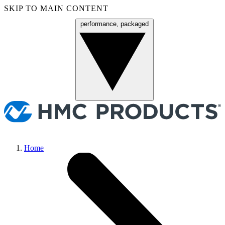
SKIP TO MAIN CONTENT
performance, packaged
Menu
Home