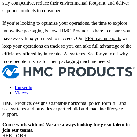
stay competitive, reduce their environmental footprint, and deliver
superior products to consumers.
If you’re looking to optimize your operations, the time to explore
innovative packaging is now. HMC Products is here to ensure you
have everything you need to succeed. Our
FFS machine parts
will
keep your operations on track so you can take full advantage of the
efficiency offered by integrated AI systems. See for yourself why
more people trust us for their packaging machine needs!
LinkedIn
Videos
HMC Products designs adaptable horizontal pouch form-fill-and-
seal systems and provides expert rebuild and machine lifecycle
support.
Come work with us! We are always looking for great talent to
join our teams.
SEE JOBS