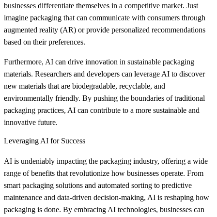
businesses differentiate themselves in a competitive market. Just
imagine packaging that can communicate with consumers through
augmented reality (AR) or provide personalized recommendations
based on their preferences.
Furthermore, AI can drive innovation in sustainable packaging
materials. Researchers and developers can leverage AI to discover
new materials that are biodegradable, recyclable, and
environmentally friendly. By pushing the boundaries of traditional
packaging practices, AI can contribute to a more sustainable and
innovative future.
Leveraging AI for Success
AI is undeniably impacting the packaging industry, offering a wide
range of benefits that revolutionize how businesses operate. From
smart packaging solutions and automated sorting to predictive
maintenance and data-driven decision-making, AI is reshaping how
packaging is done. By embracing AI technologies, businesses can