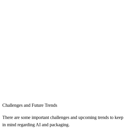
Challenges and Future Trends
There are some important challenges and upcoming trends to keep
in mind regarding AI and packaging.