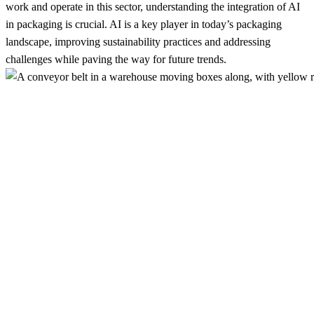
work and operate in this sector, understanding the integration of AI
in packaging is crucial. AI is a key player in today’s packaging
landscape, improving sustainability practices and addressing
challenges while paving the way for future trends.