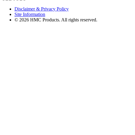
Disclaimer & Privacy Policy
Site Information
© 2026 HMC Products. All rights reserved.