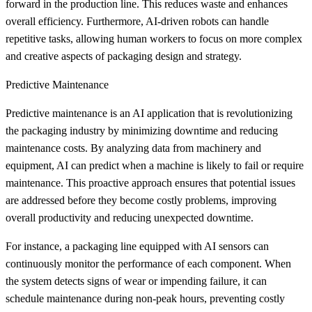
forward in the production line. This reduces waste and enhances
overall efficiency. Furthermore, AI-driven robots can handle
repetitive tasks, allowing human workers to focus on more complex
and creative aspects of packaging design and strategy.
Predictive Maintenance
Predictive maintenance is an AI application that is revolutionizing
the packaging industry by minimizing downtime and reducing
maintenance costs. By analyzing data from machinery and
equipment, AI can predict when a machine is likely to fail or require
maintenance. This proactive approach ensures that potential issues
are addressed before they become costly problems, improving
overall productivity and reducing unexpected downtime.
For instance, a packaging line equipped with AI sensors can
continuously monitor the performance of each component. When
the system detects signs of wear or impending failure, it can
schedule maintenance during non-peak hours, preventing costly