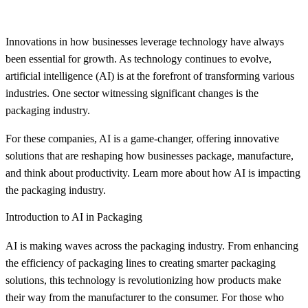
Innovations in how businesses leverage technology have always
been essential for growth. As technology continues to evolve,
artificial intelligence (AI) is at the forefront of transforming various
industries. One sector witnessing significant changes is the
packaging industry.
For these companies, AI is a game-changer, offering innovative
solutions that are reshaping how businesses package, manufacture,
and think about productivity. Learn more about how AI is impacting
the packaging industry.
Introduction to AI in Packaging
AI is making waves across the packaging industry. From enhancing
the efficiency of packaging lines to creating smarter packaging
solutions, this technology is revolutionizing how products make
their way from the manufacturer to the consumer. For those who