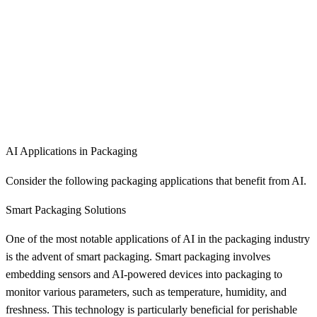
AI Applications in Packaging
Consider the following packaging applications that benefit from AI.
Smart Packaging Solutions
One of the most notable applications of AI in the packaging industry
is the advent of smart packaging. Smart packaging involves
embedding sensors and AI-powered devices into packaging to
monitor various parameters, such as temperature, humidity, and
freshness. This technology is particularly beneficial for perishable