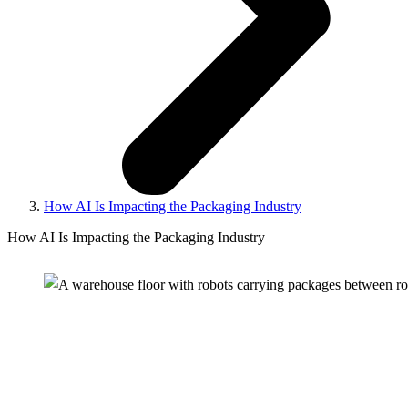
How AI Is Impacting the Packaging Industry
How AI Is Impacting the Packaging Industry