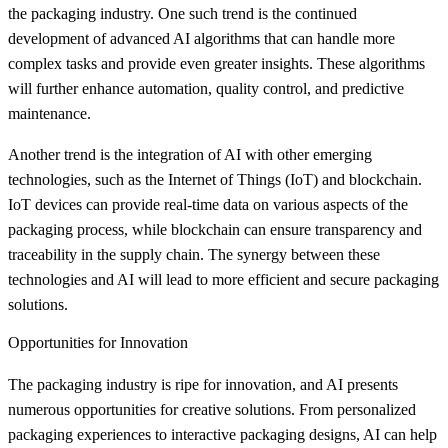
the packaging industry. One such trend is the continued
development of advanced AI algorithms that can handle more
complex tasks and provide even greater insights. These algorithms
will further enhance automation, quality control, and predictive
maintenance.
Another trend is the integration of AI with other emerging
technologies, such as the Internet of Things (IoT) and blockchain.
IoT devices can provide real-time data on various aspects of the
packaging process, while blockchain can ensure transparency and
traceability in the supply chain. The synergy between these
technologies and AI will lead to more efficient and secure packaging
solutions.
Opportunities for Innovation
The packaging industry is ripe for innovation, and AI presents
numerous opportunities for creative solutions. From personalized
packaging experiences to interactive packaging designs, AI can help