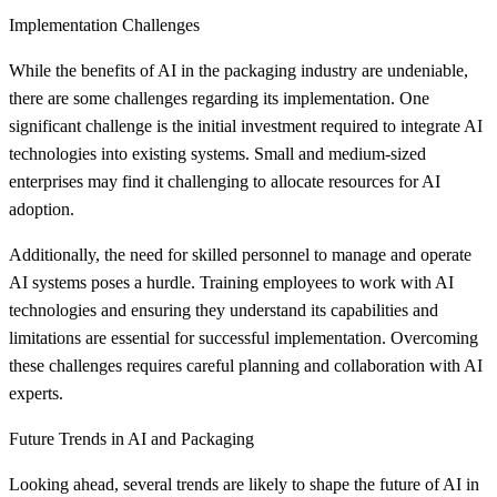
Implementation Challenges
While the benefits of AI in the packaging industry are undeniable,
there are some challenges regarding its implementation. One
significant challenge is the initial investment required to integrate AI
technologies into existing systems. Small and medium-sized
enterprises may find it challenging to allocate resources for AI
adoption.
Additionally, the need for skilled personnel to manage and operate
AI systems poses a hurdle. Training employees to work with AI
technologies and ensuring they understand its capabilities and
limitations are essential for successful implementation. Overcoming
these challenges requires careful planning and collaboration with AI
experts.
Future Trends in AI and Packaging
Looking ahead, several trends are likely to shape the future of AI in