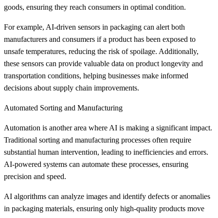
goods, ensuring they reach consumers in optimal condition.
For example, AI-driven sensors in packaging can alert both
manufacturers and consumers if a product has been exposed to
unsafe temperatures, reducing the risk of spoilage. Additionally,
these sensors can provide valuable data on product longevity and
transportation conditions, helping businesses make informed
decisions about supply chain improvements.
Automated Sorting and Manufacturing
Automation is another area where AI is making a significant impact.
Traditional sorting and manufacturing processes often require
substantial human intervention, leading to inefficiencies and errors.
AI-powered systems can automate these processes, ensuring
precision and speed.
AI algorithms can analyze images and identify defects or anomalies
in packaging materials, ensuring only high-quality products move