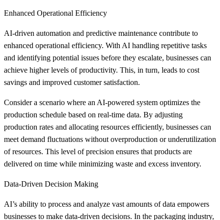
Enhanced Operational Efficiency
AI-driven automation and predictive maintenance contribute to
enhanced operational efficiency. With AI handling repetitive tasks
and identifying potential issues before they escalate, businesses can
achieve higher levels of productivity. This, in turn, leads to cost
savings and improved customer satisfaction.
Consider a scenario where an AI-powered system optimizes the
production schedule based on real-time data. By adjusting
production rates and allocating resources efficiently, businesses can
meet demand fluctuations without overproduction or underutilization
of resources. This level of precision ensures that products are
delivered on time while minimizing waste and excess inventory.
Data-Driven Decision Making
AI’s ability to process and analyze vast amounts of data empowers
businesses to make data-driven decisions. In the packaging industry,