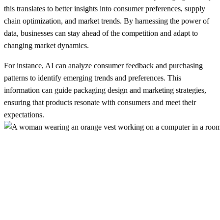
this translates to better insights into consumer preferences, supply
chain optimization, and market trends. By harnessing the power of
data, businesses can stay ahead of the competition and adapt to
changing market dynamics.
For instance, AI can analyze consumer feedback and purchasing
patterns to identify emerging trends and preferences. This
information can guide packaging design and marketing strategies,
ensuring that products resonate with consumers and meet their
expectations.