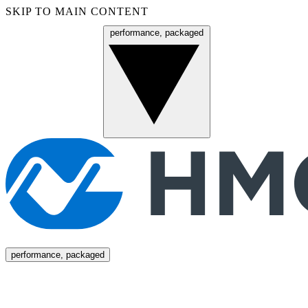
SKIP TO MAIN CONTENT
performance, packaged
Menu
performance, packaged