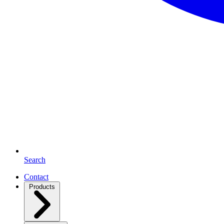
Search
Contact
Products