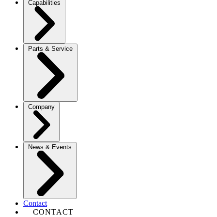
Capabilities
Parts & Service
Company
News & Events
Contact
CONTACT