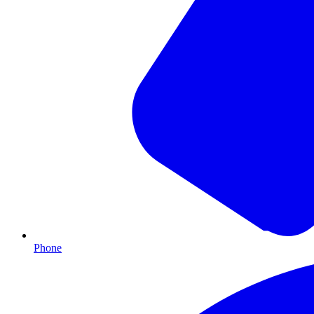
Phone