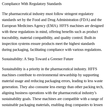
Compliance With Regulatory Standards
The pharmaceutical industry must follow stringent regulatory
standards set by the Food and Drug Administration (FDA) and the
European Medicines Agency (EMA). HFFS machines are designed
with these regulations in mind, offering benefits such as product
traceability, material compatibility, and quality control. Built-in
inspection systems ensure products meet the highest standards
during packaging, facilitating compliance with various regulations.
Sustainability: A Step Toward a Greener Future
Sustainability is a priority in the pharmaceutical industry. HFFS
machines contribute to environmental stewardship by supporting
material usage and reducing packaging errors, leading to less waste
generation. They also consume less energy than other packing tech,
aligning business operations with the pharmaceutical industry’s
sustainability goals. These machines are compatible with a range of
sustainable packaging materials, enabling drug companies to lessen