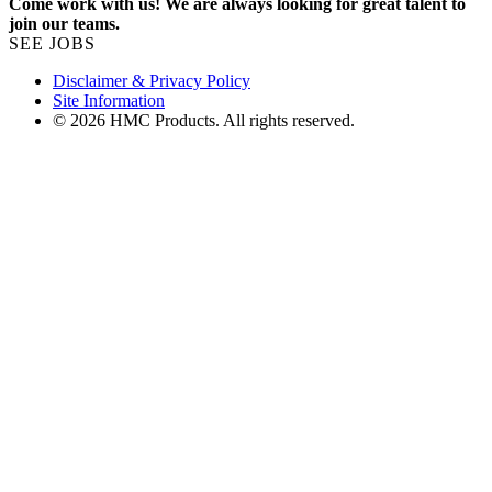
Come work with us! We are always looking for great talent to
join our teams.
SEE JOBS
Disclaimer & Privacy Policy
Site Information
© 2026 HMC Products. All rights reserved.