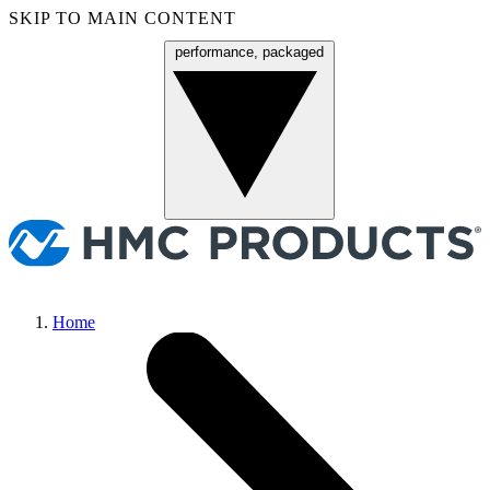
SKIP TO MAIN CONTENT
performance, packaged
Menu
Home