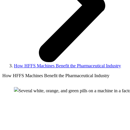
How HFFS Machines Benefit the Pharmaceutical Industry
How HFFS Machines Benefit the Pharmaceutical Industry