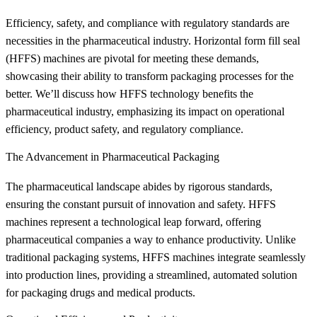
Efficiency, safety, and compliance with regulatory standards are
necessities in the pharmaceutical industry. Horizontal form fill seal
(HFFS) machines are pivotal for meeting these demands,
showcasing their ability to transform packaging processes for the
better. We’ll discuss how HFFS technology benefits the
pharmaceutical industry, emphasizing its impact on operational
efficiency, product safety, and regulatory compliance.
The Advancement in Pharmaceutical Packaging
The pharmaceutical landscape abides by rigorous standards,
ensuring the constant pursuit of innovation and safety. HFFS
machines represent a technological leap forward, offering
pharmaceutical companies a way to enhance productivity. Unlike
traditional packaging systems, HFFS machines integrate seamlessly
into production lines, providing a streamlined, automated solution
for packaging drugs and medical products.