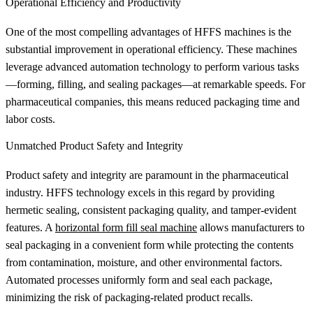
Operational Efficiency and Productivity
One of the most compelling advantages of HFFS machines is the
substantial improvement in operational efficiency. These machines
leverage advanced automation technology to perform various tasks
—forming, filling, and sealing packages—at remarkable speeds. For
pharmaceutical companies, this means reduced packaging time and
labor costs.
Unmatched Product Safety and Integrity
Product safety and integrity are paramount in the pharmaceutical
industry. HFFS technology excels in this regard by providing
hermetic sealing, consistent packaging quality, and tamper-evident
features. A
horizontal form fill seal machine
allows manufacturers to
seal packaging in a convenient form while protecting the contents
from contamination, moisture, and other environmental factors.
Automated processes uniformly form and seal each package,
minimizing the risk of packaging-related product recalls.