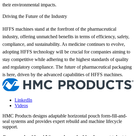
their environmental impacts.
Driving the Future of the Industry
HFFS machines stand at the forefront of the pharmaceutical
industry, offering unmatched benefits in terms of efficiency, safety,
compliance, and sustainability. As medicine continues to evolve,
adopting HFFS technology will be crucial for companies aiming to
stay competitive while adhering to the highest standards of quality
and regulatory compliance. The future of pharmaceutical packaging
is here, driven by the advanced capabilities of HFFS machines.
LinkedIn
Videos
HMC Products designs adaptable horizontal pouch form-fill-and-
seal systems and provides expert rebuild and machine lifecycle
support.