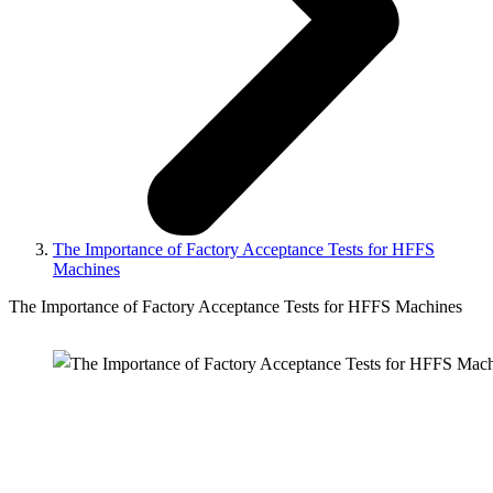
The Importance of Factory Acceptance Tests for HFFS
Machines
The Importance of Factory Acceptance Tests for HFFS Machines