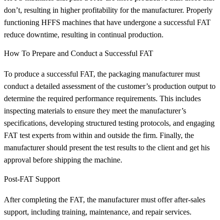
don’t, resulting in higher profitability for the manufacturer. Properly
functioning HFFS machines that have undergone a successful FAT
reduce downtime, resulting in continual production.
How To Prepare and Conduct a Successful FAT
To produce a successful FAT, the packaging manufacturer must
conduct a detailed assessment of the customer’s production output to
determine the required performance requirements. This includes
inspecting materials to ensure they meet the manufacturer’s
specifications, developing structured testing protocols, and engaging
FAT test experts from within and outside the firm. Finally, the
manufacturer should present the test results to the client and get his
approval before shipping the machine.
Post-FAT Support
After completing the FAT, the manufacturer must offer after-sales
support, including training, maintenance, and repair services.