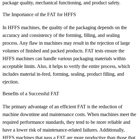
package quality, mechanical functioning, and product safety.
The Importance of the FAT for HFFS
In HFFS machines, the quality of the packaging depends on the
accuracy and consistency of the forming, filling, and sealing
process. Any flaw in machines may result in the rejection of large
volumes of finished and packed products. FAT tests ensure the
HFFS machines can handle various packaging materials within
acceptable limits. Also, it helps to verify the entire process, which
includes material in-feed, forming, sealing, product filling, and
ejection.
Benefits of a Successful FAT
The primary advantage of an efficient FAT is the reduction of
machine downtime and maintenance costs. When machines meet the
required performance standards, they tend to be more reliable and
have a lower risk of maintenance-related failures. Additionally,
HFFS machines that pass a FAT are more productive than those that