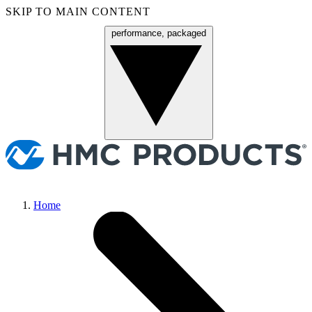
SKIP TO MAIN CONTENT
performance, packaged
Menu
Home