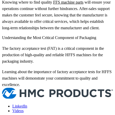
Knowing where to find quality
FFS machine parts
will ensure your
operations continue without further hindrances. After-sales support
makes the customer feel secure, knowing that the manufacturer is
always available to offer critical services, which helps establish
long-term relationships between the manufacturer and client.
Understanding the Most Critical Component of Packaging
The factory acceptance test (FAT) is a critical component in the
production of high-quality and reliable HFFS machines for the
packaging industry.
Learning about the importance of factory acceptance tests for HFFS
machines will demonstrate your commitment to quality and
excellence.
LinkedIn
Videos