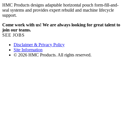
HMC Products designs adaptable horizontal pouch form-fill-and-
seal systems and provides expert rebuild and machine lifecycle
support.
Come work with us! We are always looking for great talent to
join our teams.
SEE JOBS
Disclaimer & Privacy Policy
Site Information
© 2026 HMC Products. All rights reserved.