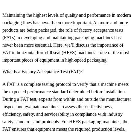
Maintaining the highest levels of quality and performance in modern
packaging lines has never been more important. As more and more
products are being packaged, the role of factory acceptance tests
(FATs) in developing and maintaining packaging machines has
never been more essential. Here, we’ll discuss the importance of
FAT in horizontal form fill seal (HFFS) machines—one of the most
important pieces of equipment in high-speed packaging.
What Is a Factory Acceptance Test (FAT)?
A FAT is a complete testing protocol to verify that a machine meets
the expected performance standard determined before installation.
During a FAT test, experts from within and outside the manufacturer
inspect and evaluate machines to assess their effectiveness,
efficiency, safety, and serviceability in compliance with industry
safety standards and protocols. For HFFS packaging machines, the
FAT ensures that equipment meets the required production levels,