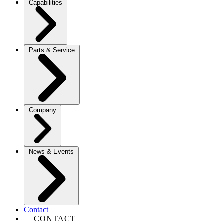
Capabilities
Parts & Service
Company
News & Events
Contact
CONTACT