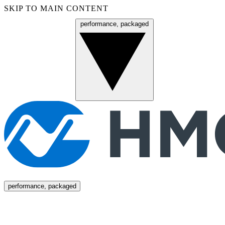
SKIP TO MAIN CONTENT
performance, packaged
Menu
performance, packaged