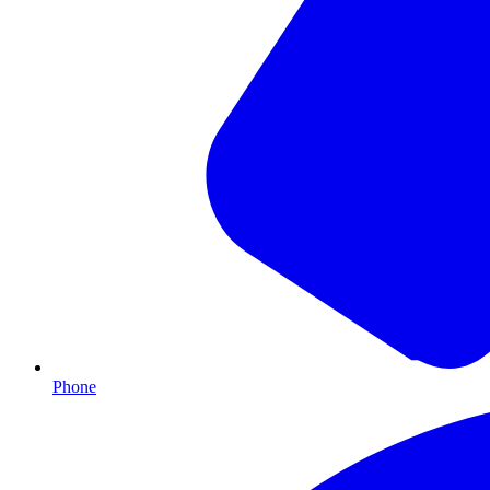
Phone