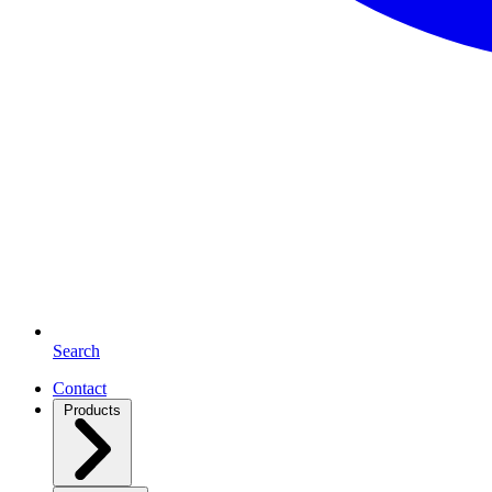
Search
Contact
Products