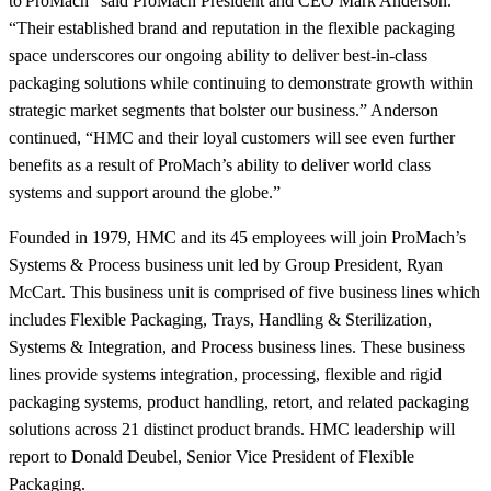
to ProMach” said ProMach President and CEO Mark Anderson.
“Their established brand and reputation in the flexible packaging
space underscores our ongoing ability to deliver best-in-class
packaging solutions while continuing to demonstrate growth within
strategic market segments that bolster our business.” Anderson
continued, “HMC and their loyal customers will see even further
benefits as a result of ProMach’s ability to deliver world class
systems and support around the globe.”
Founded in 1979, HMC and its 45 employees will join ProMach’s
Systems & Process business unit led by Group President, Ryan
McCart. This business unit is comprised of five business lines which
includes Flexible Packaging, Trays, Handling & Sterilization,
Systems & Integration, and Process business lines. These business
lines provide systems integration, processing, flexible and rigid
packaging systems, product handling, retort, and related packaging
solutions across 21 distinct product brands. HMC leadership will
report to Donald Deubel, Senior Vice President of Flexible
Packaging.