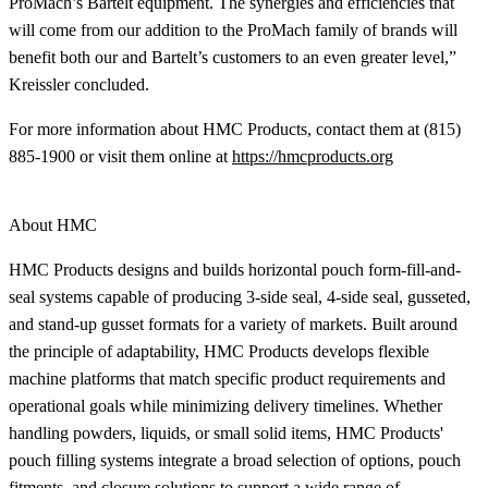
ProMach’s Bartelt equipment. The synergies and efficiencies that
will come from our addition to the ProMach family of brands will
benefit both our and Bartelt’s customers to an even greater level,”
Kreissler concluded.
For more information about HMC Products, contact them at (815)
885-1900 or visit them online at
https://hmcproducts.org
About HMC
HMC Products designs and builds horizontal pouch form-fill-and-
seal systems capable of producing 3-side seal, 4-side seal, gusseted,
and stand-up gusset formats for a variety of markets. Built around
the principle of adaptability, HMC Products develops flexible
machine platforms that match specific product requirements and
operational goals while minimizing delivery timelines. Whether
handling powders, liquids, or small solid items, HMC Products'
pouch filling systems integrate a broad selection of options, pouch
fitments, and closure solutions to support a wide range of