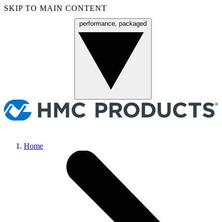
SKIP TO MAIN CONTENT
performance, packaged
Menu
Home