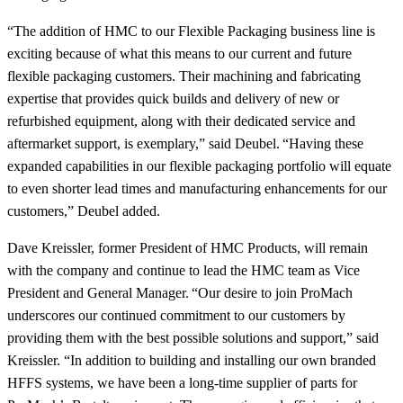
“The addition of HMC to our Flexible Packaging business line is
exciting because of what this means to our current and future
flexible packaging customers. Their machining and fabricating
expertise that provides quick builds and delivery of new or
refurbished equipment, along with their dedicated service and
aftermarket support, is exemplary,” said Deubel. “Having these
expanded capabilities in our flexible packaging portfolio will equate
to even shorter lead times and manufacturing enhancements for our
customers,” Deubel added.
Dave Kreissler, former President of HMC Products, will remain
with the company and continue to lead the HMC team as Vice
President and General Manager. “Our desire to join ProMach
underscores our continued commitment to our customers by
providing them with the best possible solutions and support,” said
Kreissler. “In addition to building and installing our own branded
HFFS systems, we have been a long-time supplier of parts for