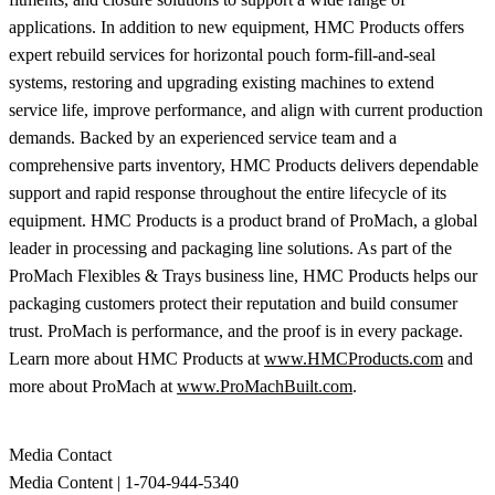
applications. In addition to new equipment, HMC Products offers
expert rebuild services for horizontal pouch form-fill-and-seal
systems, restoring and upgrading existing machines to extend
service life, improve performance, and align with current production
demands. Backed by an experienced service team and a
comprehensive parts inventory, HMC Products delivers dependable
support and rapid response throughout the entire lifecycle of its
equipment. HMC Products is a product brand of ProMach, a global
leader in processing and packaging line solutions. As part of the
ProMach Flexibles & Trays business line, HMC Products helps our
packaging customers protect their reputation and build consumer
trust. ProMach is performance, and the proof is in every package.
Learn more about HMC Products at
www.HMCProducts.com
and
more about ProMach at
www.ProMachBuilt.com
.
Media Contact
Media Content | 1-704-944-5340