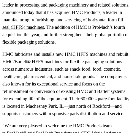
leader in processing and packaging machinery and related solutions,
announced today that it has acquired HMC Products, a leader in
manufacturing, refurbishing, and servicing of horizontal form fill
seal (HFFS) machines
. The addition of HMC is ProMach’s fourth
acquisition this year, and further strengthens their global portfolio of
flexible packaging solutions.
HMC fabricates and installs new HMC HFFS machines and rebuilt
HMC/Bartelt® HFFS machines for flexible packaging solutions
across numerous industries, such as snack food, food, cosmetic,
healthcare, pharmaceutical, and household goods. The company is
also known for its exceptional service and focus on the
refurbishment or conversion of existing HMC and Bartelt systems
for extending life of the equipment. Their 60,000 square foot facility
is located in Machesney Park, IL—just north of Rockford—and
supports customers with responsive parts distribution and service.
“We are very pleased to welcome the HMC Products team