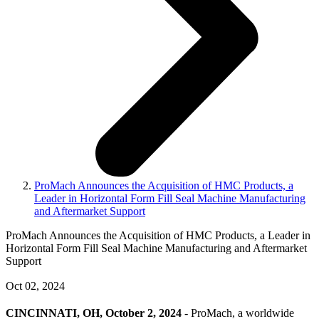
ProMach Announces the Acquisition of HMC Products, a
Leader in Horizontal Form Fill Seal Machine Manufacturing
and Aftermarket Support
ProMach Announces the Acquisition of HMC Products, a Leader in
Horizontal Form Fill Seal Machine Manufacturing and Aftermarket
Support
Oct 02, 2024
CINCINNATI, OH, October 2, 2024
- ProMach, a worldwide